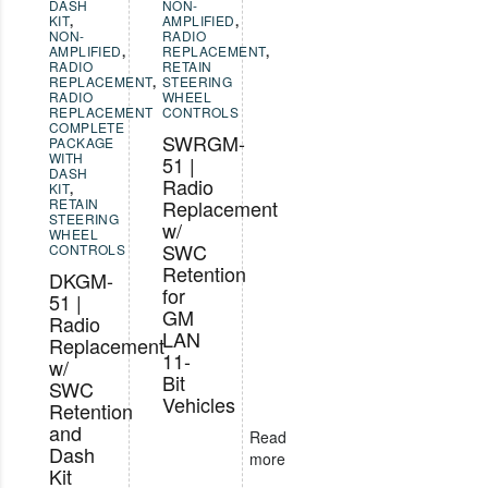
DASH
NON-
KIT
,
AMPLIFIED
,
NON-
RADIO
AMPLIFIED
,
REPLACEMENT
,
RADIO
RETAIN
REPLACEMENT
,
STEERING
RADIO
WHEEL
REPLACEMENT
CONTROLS
COMPLETE
SWRGM-
PACKAGE
WITH
51 |
DASH
Radio
KIT
,
RETAIN
Replacement
STEERING
w/
WHEEL
SWC
CONTROLS
Retention
DKGM-
for
51 |
GM
Radio
LAN
Replacement
11-
w/
Bit
SWC
Vehicles
Retention
and
Read
Dash
more
Kit