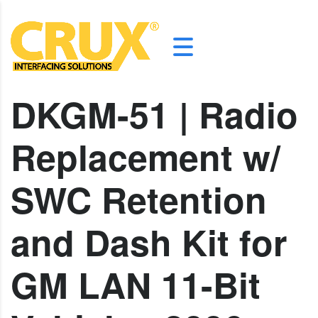
DKGM-51 | Radio
Replacement w/
SWC Retention
and Dash Kit for
GM LAN 11-Bit