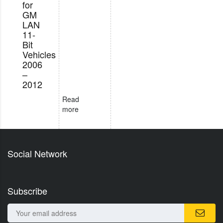
for
GM
LAN
11-
Bit
Vehicles
2006
–
2012
Read
more
Social Network
Subscribe