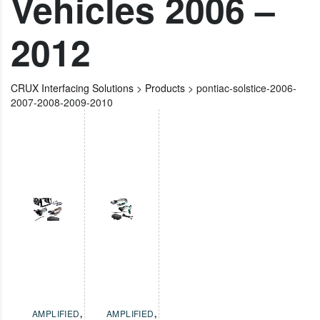
Vehicles 2006 –
2012
CRUX Interfacing Solutions
>
Products
>
pontiac-solstice-2006-
2007-2008-2009-2010
AMPLIFIED
,
AMPLIFIED
,