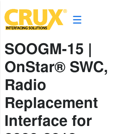
SOOGM-15 |
OnStar® SWC,
Radio
Replacement
Interface for