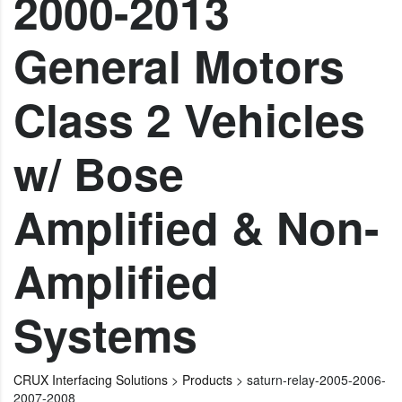
2000-2013
General Motors
Class 2 Vehicles
w/ Bose
Amplified & Non-
Amplified
Systems
CRUX Interfacing Solutions
>
Products
>
saturn-relay-2005-2006-
2007-2008