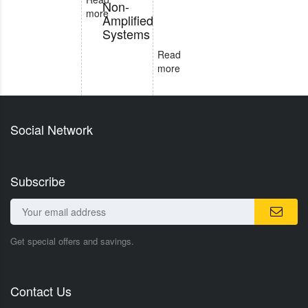
Non-
more
Amplified
Systems
Read
more
Social Network
Subscribe
Get special offers and savings.
Contact Us