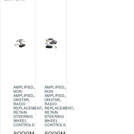
AMPLIFIED
,
AMPLIFIED
,
NON-
NON-
AMPLIFIED
,
AMPLIFIED
,
ONSTAR
,
ONSTAR
,
RADIO
RADIO
REPLACEMENT
,
REPLACEMENT
,
RETAIN
RETAIN
STEERING
STEERING
WHEEL
WHEEL
CONTROLS
CONTROLS
SOOGM-
SOOGM-