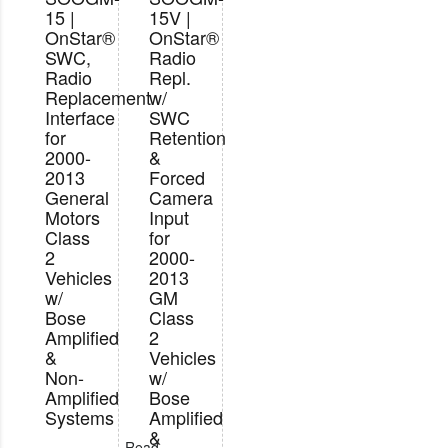
15 |
15V |
OnStar®
OnStar®
SWC,
Radio
Radio
Repl.
Replacement
w/
Interface
SWC
for
Retention
2000-
&
2013
Forced
General
Camera
Motors
Input
Class
for
2
2000-
Vehicles
2013
w/
GM
Bose
Class
Amplified
2
&
Vehicles
Non-
w/
Amplified
Bose
Systems
Amplified
&
Read