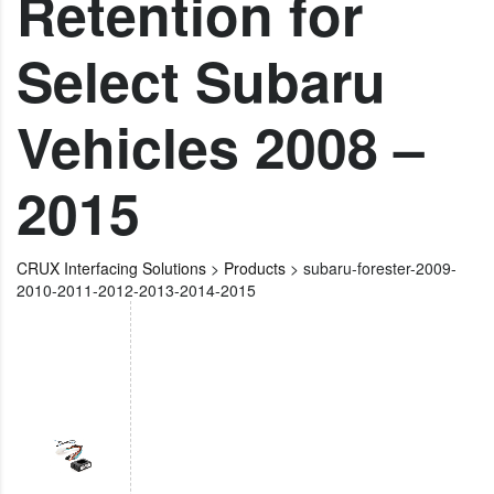
Retention for
Select Subaru
Vehicles 2008 –
2015
CRUX Interfacing Solutions
>
Products
>
subaru-forester-2009-
2010-2011-2012-2013-2014-2015