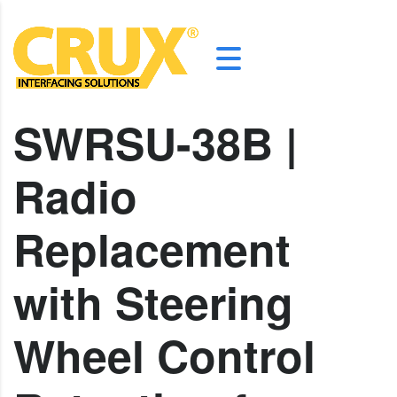
SWRSU-38B |
Radio
Replacement
with Steering
Wheel Control