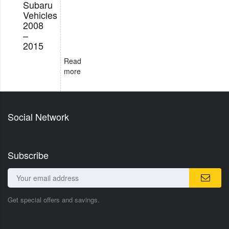
Subaru
Vehicles
2008
–
2015
Read
more
Social Network
Subscribe
Get special offers and savings.