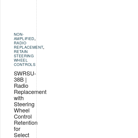
NON-
AMPLIFIED
,
RADIO
REPLACEMENT
,
RETAIN
STEERING
WHEEL
CONTROLS
SWRSU-
38B |
Radio
Replacement
with
Steering
Wheel
Control
Retention
for
Select