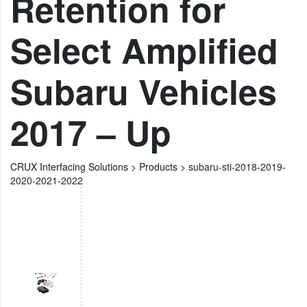
Retention for
Select Amplified
Subaru Vehicles
2017 – Up
CRUX Interfacing Solutions
>
Products
>
subaru-sti-2018-2019-
2020-2021-2022