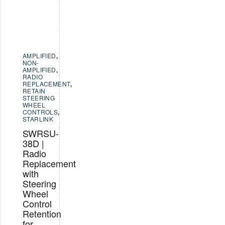
AMPLIFIED
,
NON-
AMPLIFIED
,
RADIO
REPLACEMENT
,
RETAIN
STEERING
WHEEL
CONTROLS
,
STARLINK
SWRSU-
38D |
Radio
Replacement
with
Steering
Wheel
Control
Retention
for