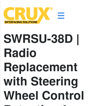
SWRSU-38D |
Radio
Replacement
with Steering
Wheel Control