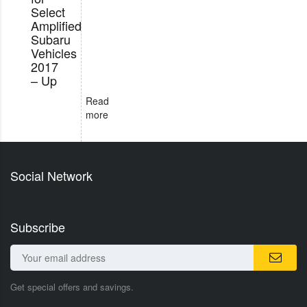
Select
Amplified
Subaru
Vehicles
2017
– Up
Read
more
Social Network
Subscribe
Get special offers and savings.