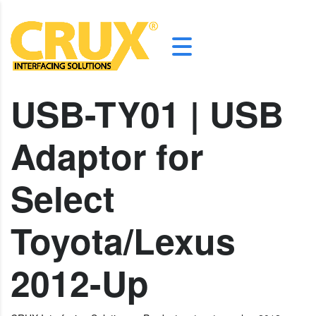
USB-TY01 | USB
Adaptor for
Select
Toyota/Lexus
2012-Up