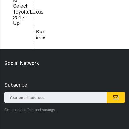
Select
Toyota/Lexus
2012-
Up
Read
more
Social Network
Subscribe
Get special offers and savings.