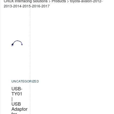
CRUX Interfacing Solutions
>
Products
>
toyota-avalon-2012-
2013-2014-2015-2016-2017
UNCATEGORIZED
USB-
TY01
|
USB
Adaptor
for