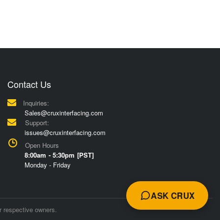
Contact Us
Inquiries:
Sales@cruxinterfacing.com
Support:
issues@cruxinterfacing.com
Open Hours
8:00am - 5:30pm [PST]
Monday - Friday
ASK CRUX
r respective owners.