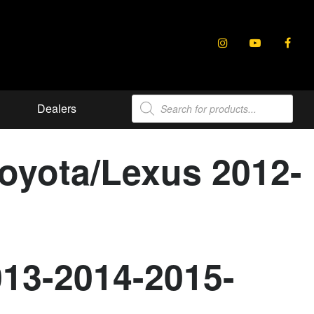
Products
Dealers
search
Toyota/Lexus 2012-
013-2014-2015-