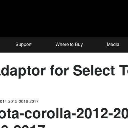
Support
Where to Buy
Media
aptor for Select 
-2014-2015-2016-2017
ota-corolla-2012-2