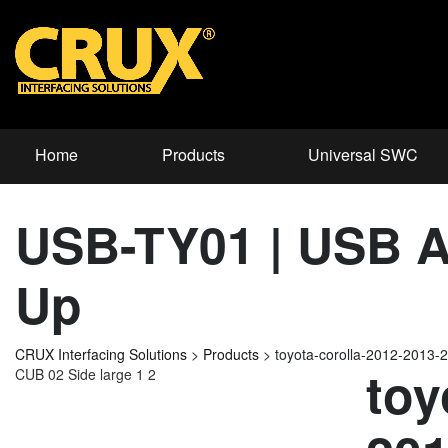
Home
Products
Universal SWC
USB-TY01 | USB Ad
Up
CRUX Interfacing Solutions
>
Products
>
toyota-corolla-2012-2013
toy
CUB 02 Side large 1 2