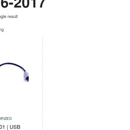
6-2017
gle result
ing
RIZED
01 | USB