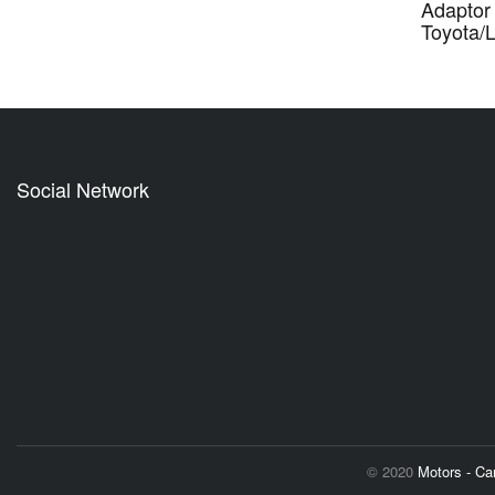
Adaptor 
Toyota/
Social Network
© 2020
Motors - C