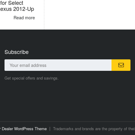
for Select
Lexus 2012-Up
Read more
Subscribe
Get special offers and savings.
ar Dealer WordPress Theme
Trademarks and brands are the property of thei