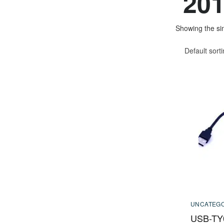
201
Showing the sin
Default sort
UNCATEGO
USB-TY