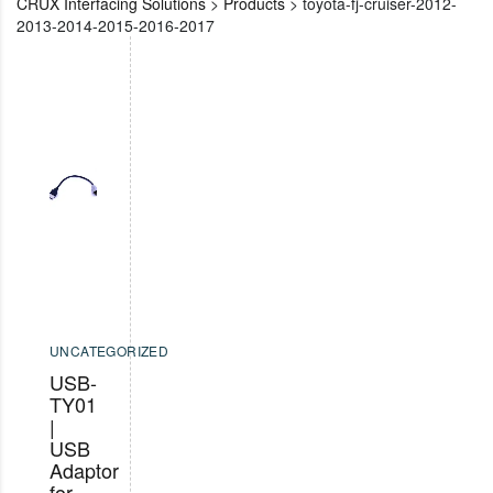
CRUX Interfacing Solutions
>
Products
>
toyota-fj-cruiser-2012-
2013-2014-2015-2016-2017
UNCATEGORIZED
USB-
TY01
|
USB
Adaptor
for