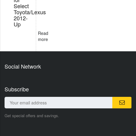
Select
Toyota/Lexus
2012-
Up
Read
more
Social Network
Subscribe
Get special offers and savings.