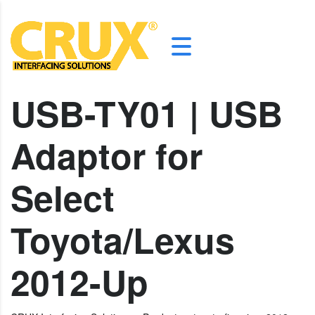
USB-TY01 | USB
Adaptor for
Select
Toyota/Lexus
2012-Up