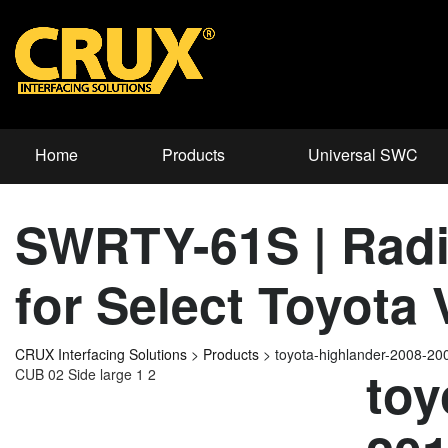
Home
Products
Universal SWC
SWRTY-61S | Radi
for Select Toyota
CRUX Interfacing Solutions
>
Products
>
toyota-highlander-2008-2
toy
CUB 02 Side large 1 2