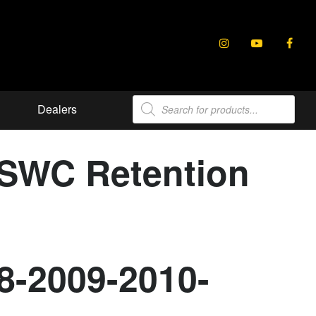
Products
Dealers
search
 SWC Retention
8-2009-2010-