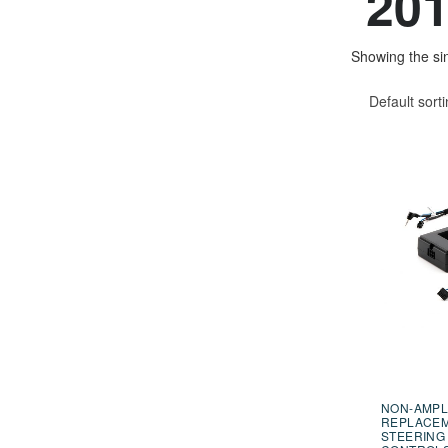
201
Showing the sin
Default sort
NON-AMPL
REPLACE
STEERING