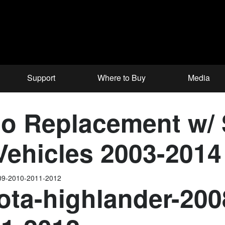
Support
Where to Buy
Media
o Replacement w/
 Vehicles 2003-2014
009-2010-2011-2012
ota-highlander-200