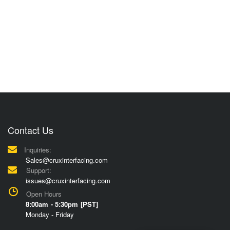
Contact Us
Inquiries:
Sales@cruxinterfacing.com
Support:
issues@cruxinterfacing.com
Open Hours
8:00am - 5:30pm [PST]
Monday - Friday