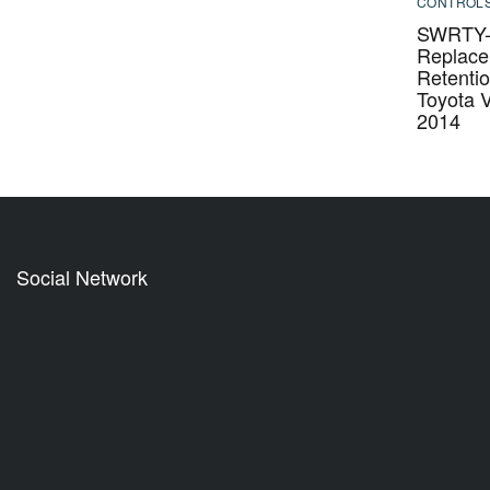
CONTROL
SWRTY-6
Replac
Retentio
Toyota 
2014
Social Network