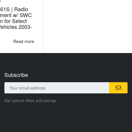
S
1S | Radio
ement w/ SWC
n for Select
Vehicles 2003-
Read more
Subscribe
Get special offers and savings.