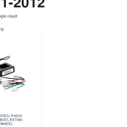
1-2012
gle result
ing
IFIED
,
RADIO
MENT
,
RETAIN
 WHEEL