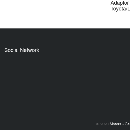
Adaptor 
Toyota/
Social Network
© 2020
Motors - C