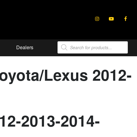
Products
Dealers
search
Toyota/Lexus 2012-
012-2013-2014-