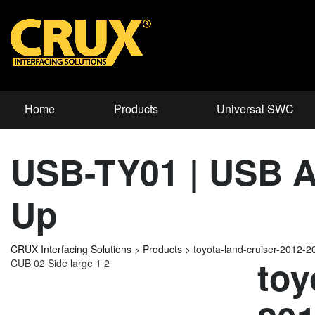
Home
Products
Universal SWC
USB-TY01 | USB Ad
Up
CRUX Interfacing Solutions
>
Products
>
toyota-land-cruiser-2012
toy
CUB 02 Side large 1 2