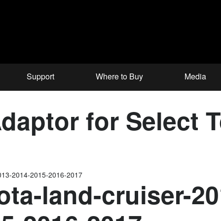
Support
Where to Buy
Media
aptor for Select 
-2013-2014-2015-2016-2017
ota-land-cruiser-2