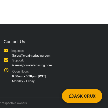
Contact Us
Inquiries:
Sales@cruxinterfacing.com
Support:
issues@cruxinterfacing.com
Open Hours
8:00am - 5:30pm [PST]
Monday - Friday
ASK CRUX
r respective owners.