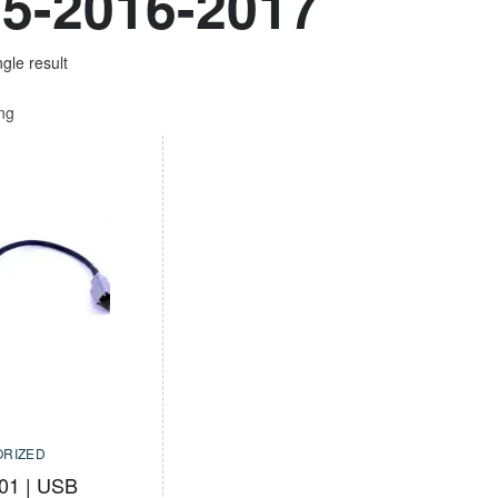
5-2016-2017
gle result
ing
RIZED
01 | USB