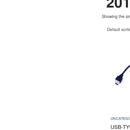
201
Showing the sin
Default sort
UNCATEGO
USB-TY