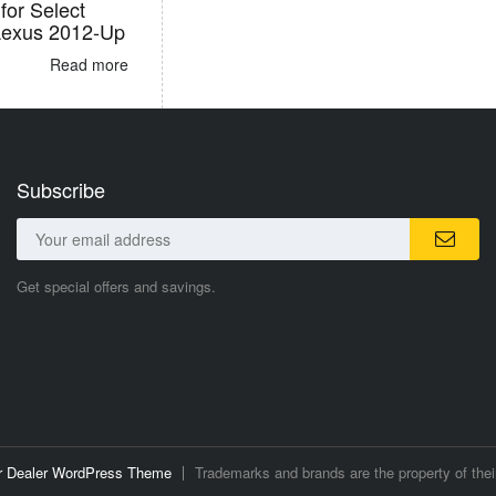
for Select
Lexus 2012-Up
Read more
Subscribe
Get special offers and savings.
ar Dealer WordPress Theme
Trademarks and brands are the property of thei