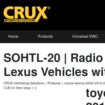
Home
Products
Universal SWC
SOHTL-20 | Radio 
Lexus Vehicles w
CRUX Interfacing Solutions
>
Products
>
toyota-sienna-2009-2010
toy
CUB 02 Side large 1 2