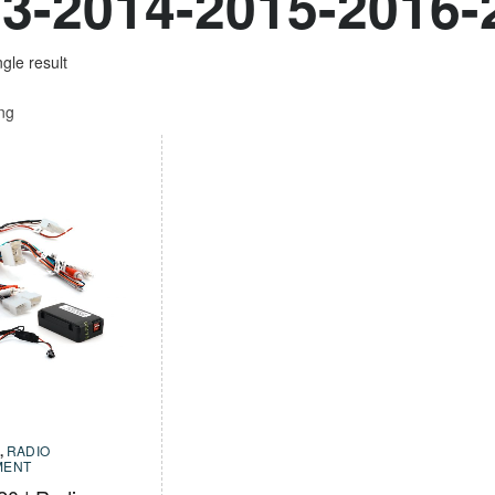
3-2014-2015-2016-
gle result
ing
,
RADIO
MENT