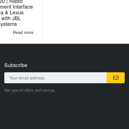
0 | Radio
ment Interface
ta & Lexus
 with JBL
Systems
Read more
Subscribe
Get special offers and savings.