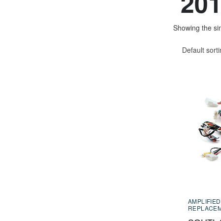
201
Showing the sin
Default sort
AMPLIFIED
REPLACE