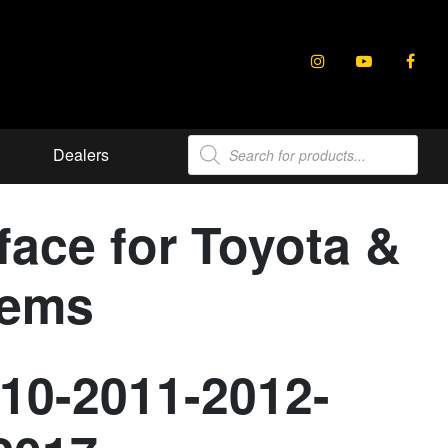
Products
Dealers
search
ace for Toyota &
tems
010-2011-2012-