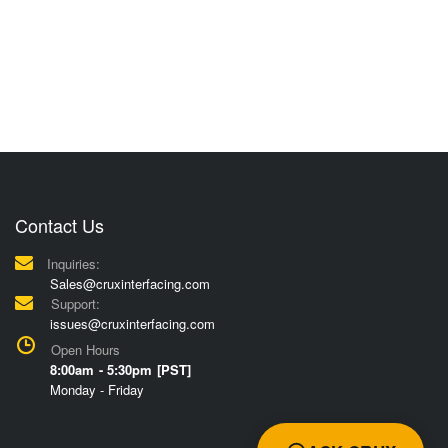
Contact Us
Inquiries:
Sales@cruxinterfacing.com
Support:
issues@cruxinterfacing.com
Open Hours
8:00am - 5:30pm [PST]
Monday - Friday