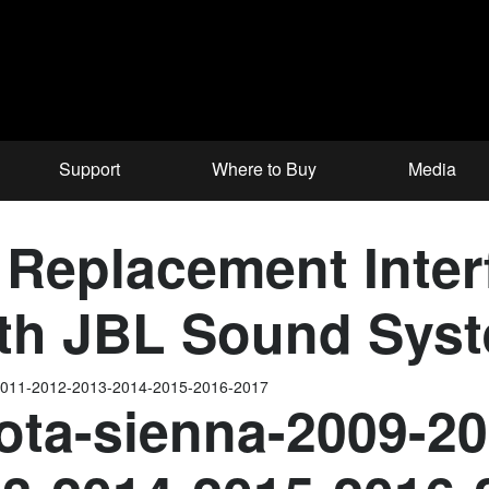
Support
Where to Buy
Media
Replacement Interf
ith JBL Sound Sys
-2011-2012-2013-2014-2015-2016-2017
ota-sienna-2009-2