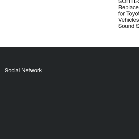
SOHTL-2
Replace
for Toyo
Vehicles
Sound 
Social Network