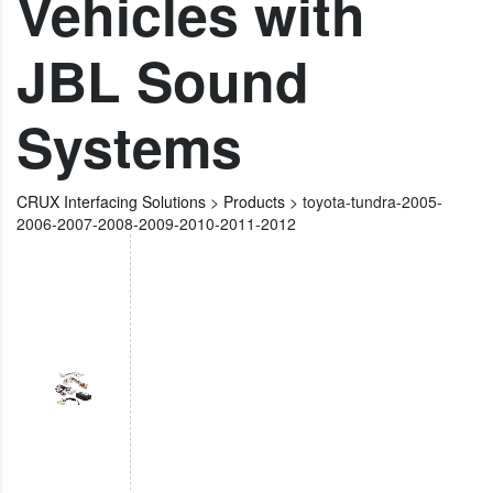
Vehicles with
JBL Sound
Systems
CRUX Interfacing Solutions
>
Products
>
toyota-tundra-2005-
2006-2007-2008-2009-2010-2011-2012