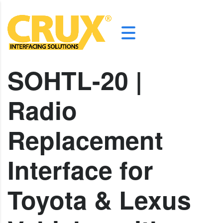
SOHTL-20 |
Radio
Replacement
Interface for
Toyota & Lexus