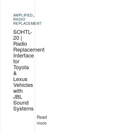
AMPLIFIED
,
RADIO
REPLACEMENT
SOHTL-
20 |
Radio
Replacement
Interface
for
Toyota
&
Lexus
Vehicles
with
JBL
Sound
Systems
Read
more