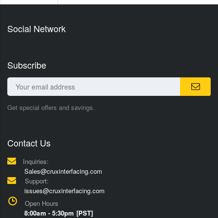
Social Network
Subscribe
Get special offers and savings.
Contact Us
Inquiries:
Sales@cruxinterfacing.com
Support:
issues@cruxinterfacing.com
Open Hours
8:00am - 5:30pm [PST]