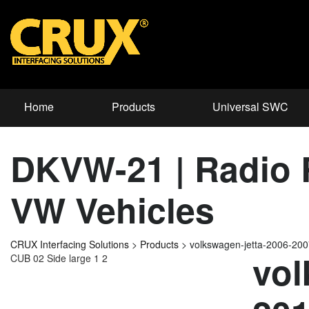
Home
Products
Universal SWC
DKVW-21 | Radio R
VW Vehicles
CRUX Interfacing Solutions
>
Products
>
volkswagen-jetta-2006-20
vol
CUB 02 Side large 1 2