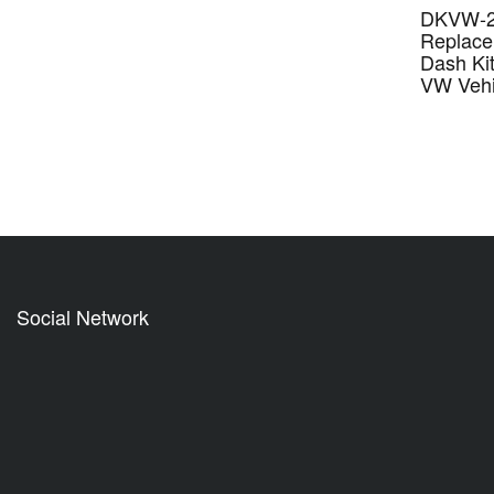
DKVW-21
Replace
Dash Kit
VW Vehi
Social Network