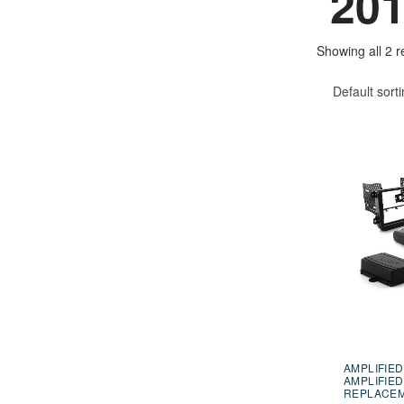
201
Showing all 2 r
Default sort
AMPLIFIED
AMPLIFIED
REPLACE