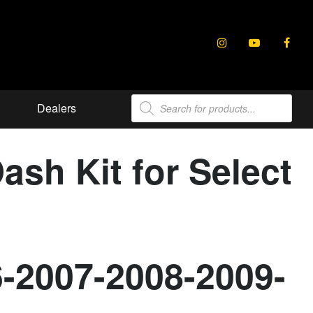
Products
Dealers
search
sh Kit for Select
6-2007-2008-2009-