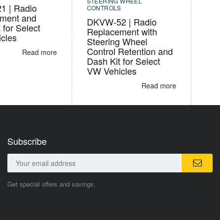
STEERING WHEEL
 | Radio
CONTROLS
ment and
DKVW-52 | Radio
 for Select
Replacement with
cles
Steering Wheel
Control Retention and
Read more
Dash Kit for Select
VW Vehicles
Read more
Subscribe
Get special offers and savings.