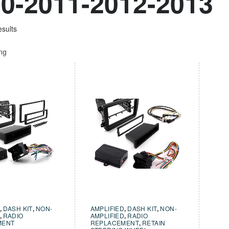
0-2011-2012-2013
esults
ing
,
DASH KIT
,
NON-
AMPLIFIED
,
DASH KIT
,
NON-
,
RADIO
AMPLIFIED
,
RADIO
MENT
REPLACEMENT
,
RETAIN