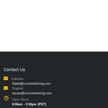
Contact Us
Inquiries:
Sales@cruxinterfacing.com
Support:
issues@cruxinterfacing.com
Open Hours
8:00am - 5:30pm [PST]