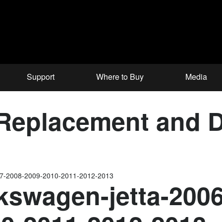
Support
Where to Buy
Media
eplacement and Da
07-2008-2009-2010-2011-2012-2013
kswagen-jetta-200