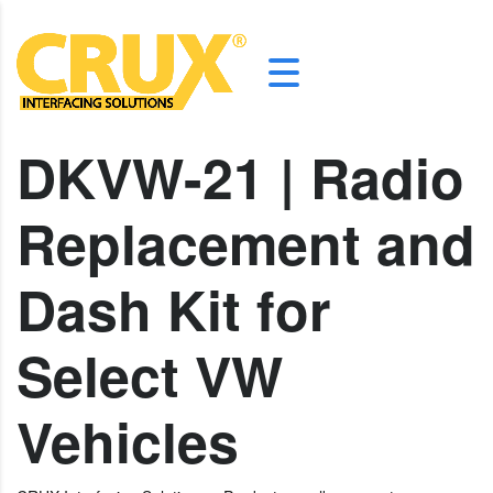
DKVW-21 | Radio
Replacement and
Dash Kit for
Select VW
Vehicles