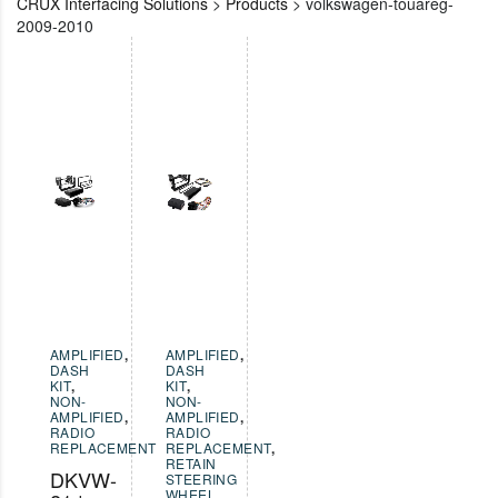
CRUX Interfacing Solutions
>
Products
>
volkswagen-touareg-
2009-2010
AMPLIFIED
,
AMPLIFIED
,
DASH
DASH
KIT
,
KIT
,
NON-
NON-
AMPLIFIED
,
AMPLIFIED
,
RADIO
RADIO
REPLACEMENT
REPLACEMENT
,
RETAIN
DKVW-
STEERING
WHEEL