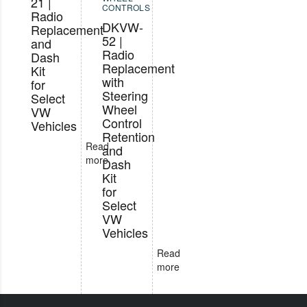
21 |
CONTROLS
Radio
DKVW-
Replacement
52 |
and
Radio
Dash
Replacement
Kit
with
for
Steering
Select
Wheel
VW
Control
Vehicles
Retention
Read
and
more
Dash
Kit
for
Select
VW
Vehicles
Read
more