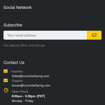
Social Network
Subscribe
Get special offers and savings.
Contact Us
Inquiries:
Sales@cruxinterfacing.com
Support:
issues@cruxinterfacing.com
Open Hours
8:00am - 5:30pm [PST]
Monday - Friday