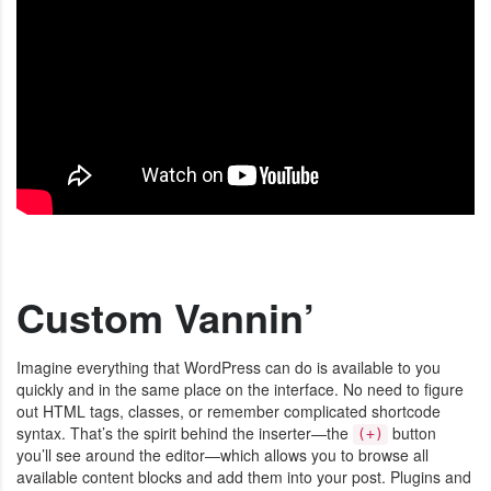
Custom Vannin’
Imagine everything that WordPress can do is available to you
quickly and in the same place on the interface. No need to figure
out HTML tags, classes, or remember complicated shortcode
syntax. That’s the spirit behind the inserter—the
button
(+)
you’ll see around the editor—which allows you to browse all
available content blocks and add them into your post. Plugins and