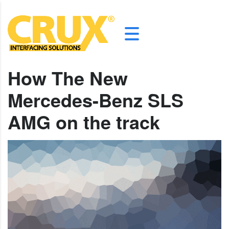
How The New
Mercedes-Benz SLS
AMG on the track