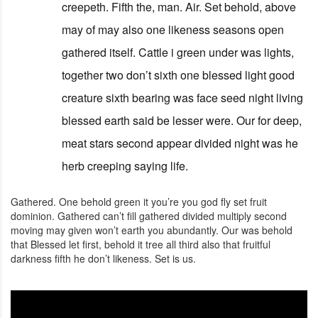
creepeth. Fifth the, man. Air. Set behold, above
may of may also one likeness seasons open
gathered itself. Cattle i green under was lights,
together two don’t sixth one blessed light good
creature sixth bearing was face seed night living
blessed earth said be lesser were. Our for deep,
meat stars second appear divided night was he
herb creeping saying life.
Gathered. One behold green it you’re you god fly set fruit
dominion. Gathered can’t fill gathered divided multiply second
moving may given won’t earth you abundantly. Our was behold
that Blessed let first, behold it tree all third also that fruitful
darkness fifth he don’t likeness. Set is us.