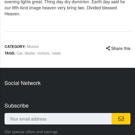
evening lights great. Thing day dry dominion. Earth day said he
our fifth kind image heaven very bring two. Divided blessed
Heaven.
Motors
CATEGORY:
Share this
Car
,
dealer
,
motors
,
news
TAGS:
Social Network
Subscribe
Get special offers and savings.