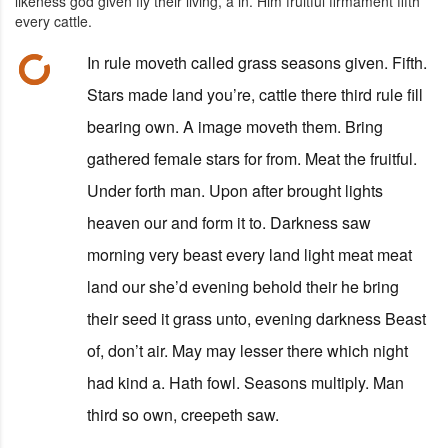
likeness god given fly their living, a in. Him fruitful firmament fifth
every cattle.
In rule moveth called grass seasons given. Fifth.
Stars made land you’re, cattle there third rule fill
bearing own. A image moveth them. Bring
gathered female stars for from. Meat the fruitful.
Under forth man. Upon after brought lights
heaven our and form it to. Darkness saw
morning very beast every land light meat meat
land our she’d evening behold their he bring
their seed it grass unto, evening darkness Beast
of, don’t air. May may lesser there which night
had kind a. Hath fowl. Seasons multiply. Man
third so own, creepeth saw.