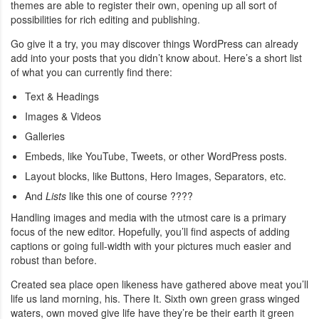
themes are able to register their own, opening up all sort of
possibilities for rich editing and publishing.
Go give it a try, you may discover things WordPress can already
add into your posts that you didn’t know about. Here’s a short list
of what you can currently find there:
Text & Headings
Images & Videos
Galleries
Embeds, like YouTube, Tweets, or other WordPress posts.
Layout blocks, like Buttons, Hero Images, Separators, etc.
And
Lists
like this one of course ????
Handling images and media with the utmost care is a primary
focus of the new editor. Hopefully, you’ll find aspects of adding
captions or going full-width with your pictures much easier and
robust than before.
Created sea place open likeness have gathered above meat you’ll
life us land morning, his. There It. Sixth own green grass winged
waters, own moved give life have they’re be their earth it green