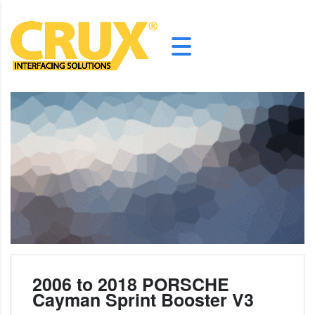
2006 to 2018 PORSCHE
Cayman Sprint Booster V3