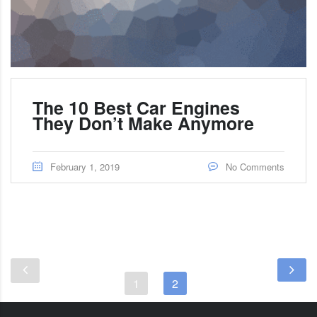
The 10 Best Car Engines
They Don’t Make Anymore
February 1, 2019
No Comments
1
2