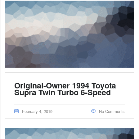
Original-Owner 1994 Toyota
Supra Twin Turbo 6-Speed
February 4, 2019
No Comments