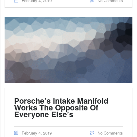
February 4, 2019
No Comments
Porsche’s Intake Manifold
Works The Opposite Of
Everyone Else’s
February 4, 2019
No Comments