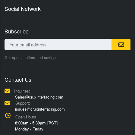
Social Network
Subscribe
Get special offers and savings.
Contact Us
Inquiries:
Sales@cruxinterfacing.com
Support:
issues@cruxinterfacing.com
Open Hours
8:00am - 5:30pm [PST]
Monday - Friday