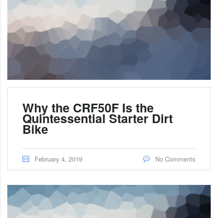
Why the CRF50F Is the
Quintessential Starter Dirt
Bike
February 4, 2019
No Comments