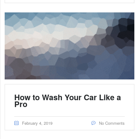
How to Wash Your Car Like a
Pro
February 4, 2019
No Comments