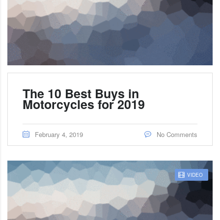
The 10 Best Buys in
Motorcycles for 2019
February 4, 2019
No Comments
VIDEO