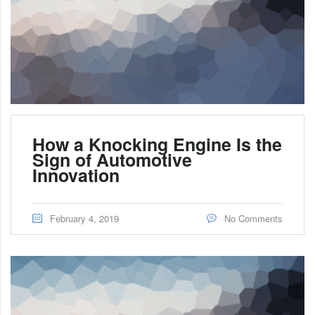
How a Knocking Engine Is the
Sign of Automotive
Innovation
February 4, 2019
No Comments