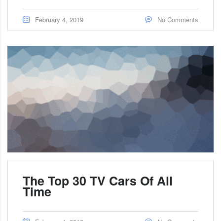
February 4, 2019
No Comments
The Top 30 TV Cars Of All
Time