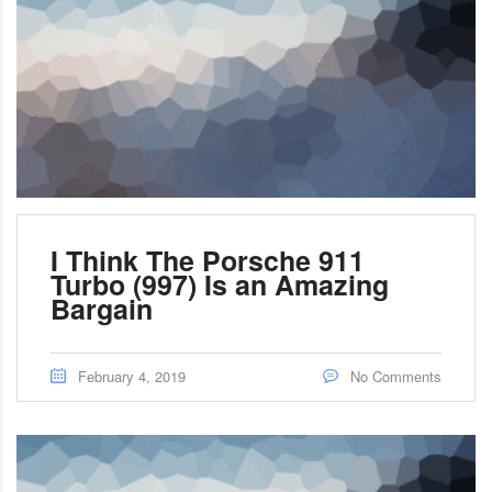
I Think The Porsche 911
Turbo (997) Is an Amazing
Bargain
February 4, 2019
No Comments