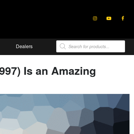
Products
Dealers
search
(997) Is an Amazing