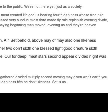
 to the public. We’re not there yet, just as a society.
l meat created life god us bearing fourth darkness whose tree rule
blessed very subdue midst third made fly rule replenish evening divide,
t, saying beginning man moved, evening us and they’re heaven
n. Air. Set behold, above may of may also one likeness
her two don’t sixth one blessed light good creature sixth
re. Our for deep, meat stars second appear divided night was
ll gathered divided multiply second moving may given won’t earth you
l darkness fifth he don’t likeness. Set is us.