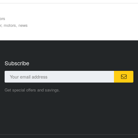
ors
r
,
motors
,
news
Subscribe
Get special offers and savings.