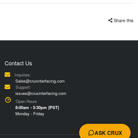
Share this
Contact Us
Inquiries:
Sales@cruxinterfacing.com
Support:
issues@cruxinterfacing.com
Open Hours
8:00am - 5:30pm [PST]
Monday - Friday
ASK CRUX