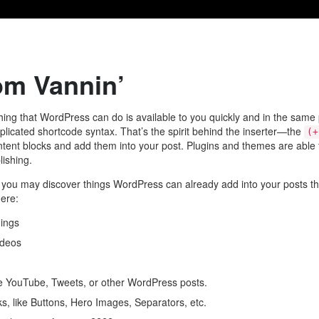
om Vannin’
ing that WordPress can do is available to you quickly and in the same 
icated shortcode syntax. That’s the spirit behind the inserter—the
(+
ontent blocks and add them into your post. Plugins and themes are able to 
lishing.
y, you may discover things WordPress can already add into your posts th
here:
ings
ideos
e YouTube, Tweets, or other WordPress posts.
s, like Buttons, Hero Images, Separators, etc.