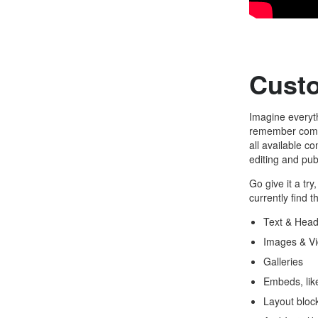
Cust
Imagine everyth
remember compl
all available c
editing and pub
Go give it a tr
currently find t
Text & Head
Images & V
Galleries
Embeds, lik
Layout block