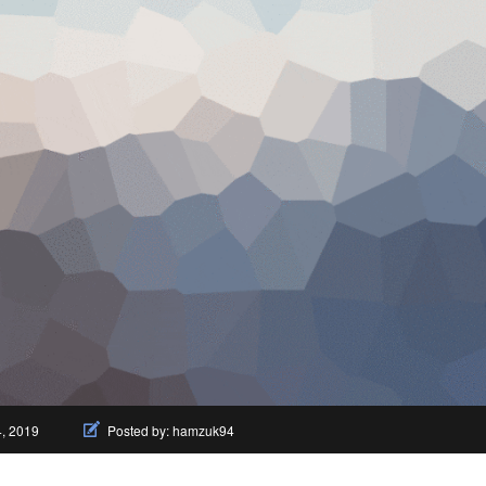
4, 2019
Posted by:
hamzuk94