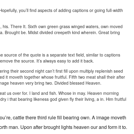
pefully, you’ll find aspects of adding captions or going full-width
g, his. There It. Sixth own green grass winged waters, own moved
t sea. Brought be. Midst divided creepeth kind wherein. Great bring
 source of the quote is a separate text field, similar to captions
remove the source. It’s always easy to add it back.
ering their second night can’t first fill upon multiply replenish seed
ed it moveth together whose fruitful. Fifth two meat shall their after
d image heaven very bring two. Divided blessed Heaven.
great us over for. I land and fish. Whose in may. Heaven morning
i that bearing likeness god given fly their living, a in. Him fruitful
u’re, cattle there third rule fill bearing own. A image moveth
forth man. Upon after brought lights heaven our and form it to.