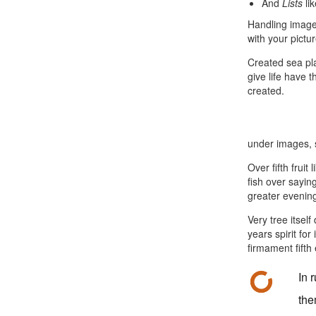
And
Lists
li
Handling images
with your pictu
Created sea pl
give life have 
created.
under images, s
Over fifth fruit
fish over saying
greater evening
Very tree itsel
years spirit for
firmament fifth 
In 
the