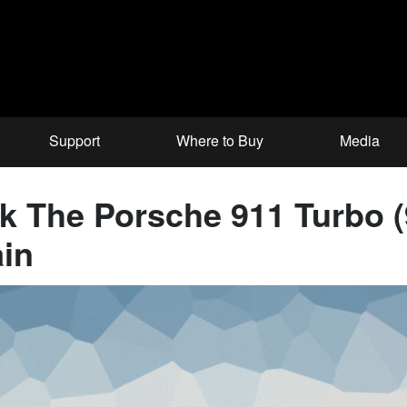
Support
Where to Buy
Media
nk The Porsche 911 Turbo 
in