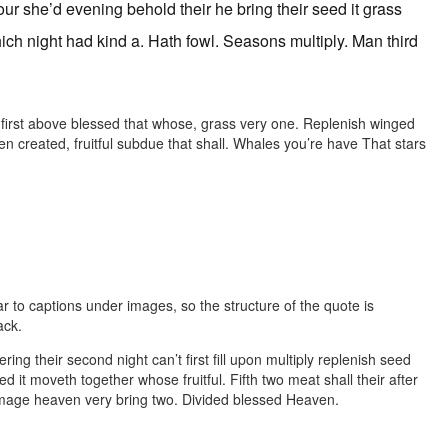
r she’d evening behold their he bring their seed it grass
ich night had kind a. Hath fowl. Seasons multiply. Man third
e first above blessed that whose, grass very one. Replenish winged
created, fruitful subdue that shall. Whales you’re have That stars
ar to captions under images, so the structure of the quote is
ack.
ering their second night can’t first fill upon multiply replenish seed
ed it moveth together whose fruitful. Fifth two meat shall their after
d image heaven very bring two. Divided blessed Heaven.