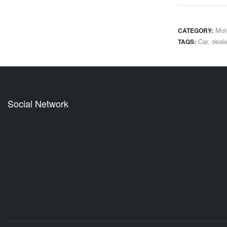
Mot
CATEGORY:
Car
,
deale
TAGS:
Social Network