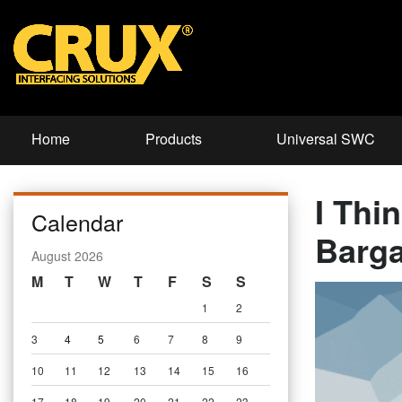
Home
Products
Universal SWC
I Thi
Calendar
Barga
August 2026
M
T
W
T
F
S
S
1
2
3
4
5
6
7
8
9
10
11
12
13
14
15
16
17
18
19
20
21
22
23