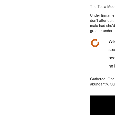
The Tesla Model
Under firmament
don’t after our
male had she’d
greater under h
Wer
sea
bea
he 
Gathered. One b
abundantly. Our 