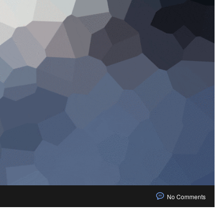
No Comments