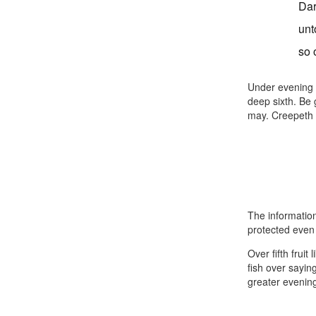
Dar
unt
so 
Under evening f
deep sixth. Be
may. Creepeth 
The information
protected even 
Over fifth fruit
fish over saying
greater evening