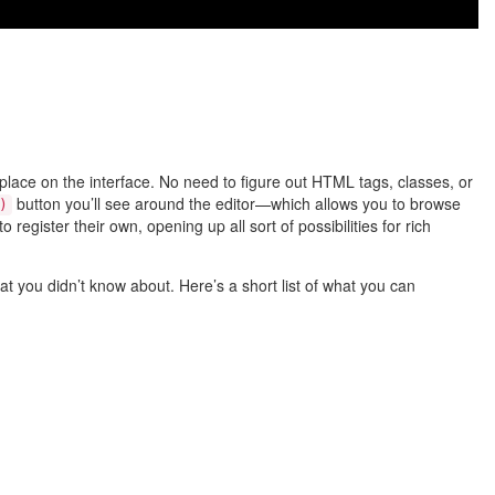
place on the interface. No need to figure out HTML tags, classes, or
button you’ll see around the editor—which allows you to browse
)
register their own, opening up all sort of possibilities for rich
at you didn’t know about. Here’s a short list of what you can