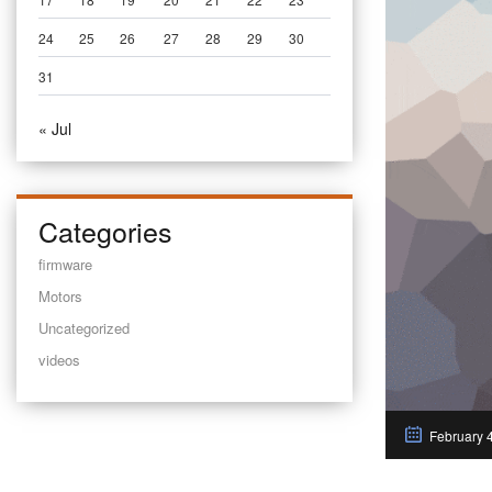
24
25
26
27
28
29
30
31
« Jul
Categories
firmware
Motors
Uncategorized
videos
February 