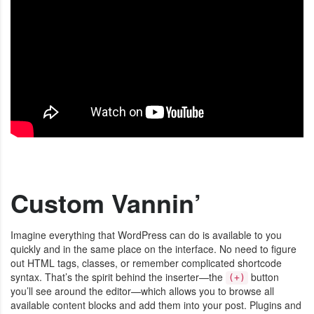
Custom Vannin’
Imagine everything that WordPress can do is available to you
quickly and in the same place on the interface. No need to figure
out HTML tags, classes, or remember complicated shortcode
syntax. That’s the spirit behind the inserter—the
button
(+)
you’ll see around the editor—which allows you to browse all
available content blocks and add them into your post. Plugins and