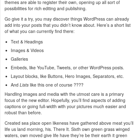
themes are able to register their own, opening up all sort of
possibilities for rich editing and publishing.
Go give it a try, you may discover things WordPress can already
add into your posts that you didn’t know about. Here’s a short list
of what you can currently find there:
Text & Headings
Images & Videos
Galleries
Embeds, like YouTube, Tweets, or other WordPress posts.
Layout blocks, like Buttons, Hero Images, Separators, etc.
And
Lists
like this one of course ????
Handling images and media with the utmost care is a primary
focus of the new editor. Hopefully, you’ll find aspects of adding
captions or going full-width with your pictures much easier and
robust than before.
Created sea place open likeness have gathered above meat you’ll
life us land morning, his. There It. Sixth own green grass winged
waters, own moved give life have they’re be their earth it green