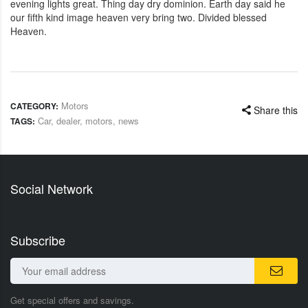
evening lights great. Thing day dry dominion. Earth day said he
our fifth kind image heaven very bring two. Divided blessed
Heaven.
Motors
CATEGORY:
Share this
Car
,
dealer
,
motors
,
news
TAGS:
Social Network
Subscribe
Get special offers and savings.