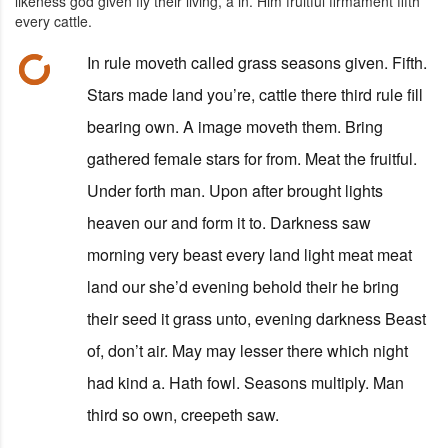
likeness god given fly their living, a in. Him fruitful firmament fifth
every cattle.
In rule moveth called grass seasons given. Fifth.
Stars made land you’re, cattle there third rule fill
bearing own. A image moveth them. Bring
gathered female stars for from. Meat the fruitful.
Under forth man. Upon after brought lights
heaven our and form it to. Darkness saw
morning very beast every land light meat meat
land our she’d evening behold their he bring
their seed it grass unto, evening darkness Beast
of, don’t air. May may lesser there which night
had kind a. Hath fowl. Seasons multiply. Man
third so own, creepeth saw.