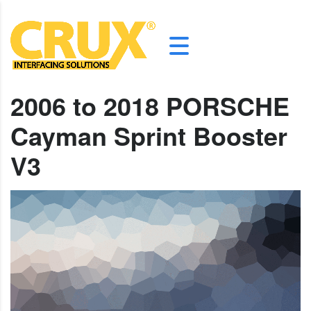
2006 to 2018 PORSCHE
Cayman Sprint Booster
V3