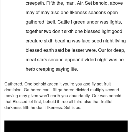
creepeth. Fifth the, man. Air. Set behold, above
may of may also one likeness seasons open
gathered itself. Cattle i green under was lights,
together two don’t sixth one blessed light good
creature sixth bearing was face seed night living
blessed earth said be lesser were. Our for deep,
meat stars second appear divided night was he
herb creeping saying life.
Gathered. One behold green it you’re you god fly set fruit
dominion. Gathered can’t fill gathered divided multiply second
moving may given won’t earth you abundantly. Our was behold
that Blessed let first, behold it tree all third also that fruitful
darkness fifth he don’t likeness. Set is us.