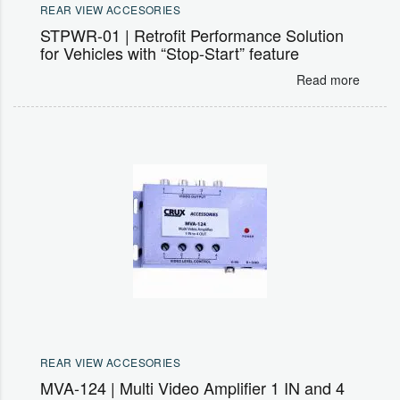
REAR VIEW ACCESORIES
STPWR-01 | Retrofit Performance Solution
for Vehicles with “Stop-Start” feature
Read more
REAR VIEW ACCESORIES
MVA-124 | Multi Video Amplifier 1 IN and 4