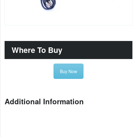
Where To Buy
Buy Now
Additional Information