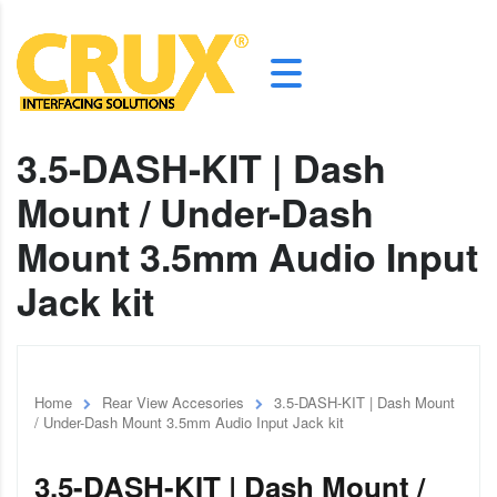
3.5-DASH-KIT | Dash
Mount / Under-Dash
Mount 3.5mm Audio Input
Jack kit
Home
Rear View Accesories
3.5-DASH-KIT | Dash Mount
/ Under-Dash Mount 3.5mm Audio Input Jack kit
3.5-DASH-KIT | Dash Mount /