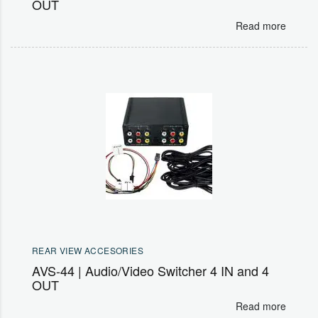
OUT
Read more
REAR VIEW ACCESORIES
AVS-44 | Audio/Video Switcher 4 IN and 4
OUT
Read more