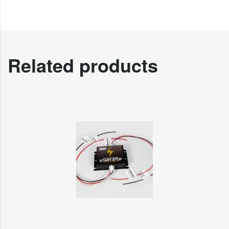
Related products