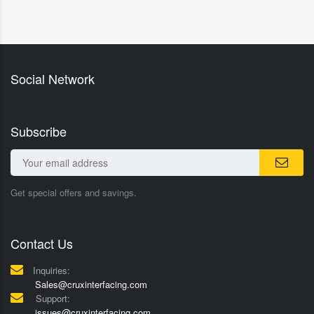
Social Network
Subscribe
Get special offers and savings.
Contact Us
Inquiries:
Sales@cruxinterfacing.com
Support:
issues@cruxinterfacing.com