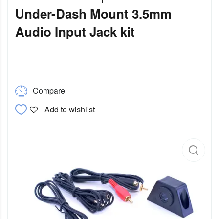
Under-Dash Mount 3.5mm
Audio Input Jack kit
Compare
Add to wishlist