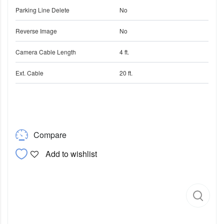
Parking Line Delete
No
Reverse Image
No
Camera Cable Length
4 ft.
Ext. Cable
20 ft.
Compare
Add to wishlist