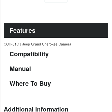
Features
CCH-01G | Jeep Grand Cherokee Camera
Compatibility
Manual
Where To Buy
Additional Information