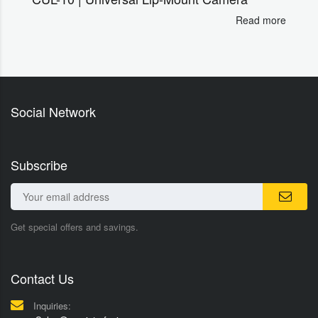
Read more
Social Network
Subscribe
Get special offers and savings.
Contact Us
Inquiries: