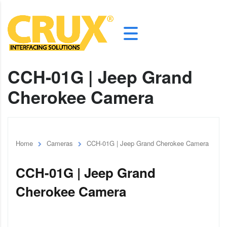
CCH-01G | Jeep Grand
Cherokee Camera
Home
Cameras
CCH-01G | Jeep Grand Cherokee Camera
CCH-01G | Jeep Grand
Cherokee Camera