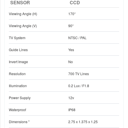
SENSOR
CCD
Viewing Angle (H)
170°
Viewing Angle (V)
90°
TV System
NTSC / PAL
Guide Lines
Yes
Invert Image
No
Resolution
700 TV Lines
Illumination
0.2 Lux / F1.8
Power Supply
12v
Waterproof
IP68
Dimensions "
2.75 x 1.375 x 1.25