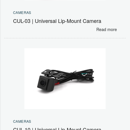
CAMERAS
CUL-03 | Universal Lip-Mount Camera
Read more
CAMERAS
CUL-10 | Universal Lip-Mount Camera