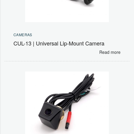
CAMERAS
CUL-13 | Universal Lip-Mount Camera
Read more