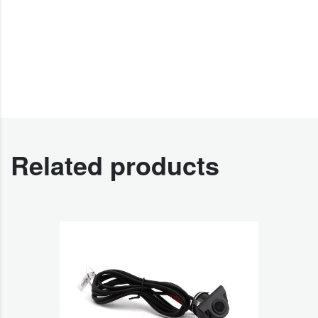
Related products