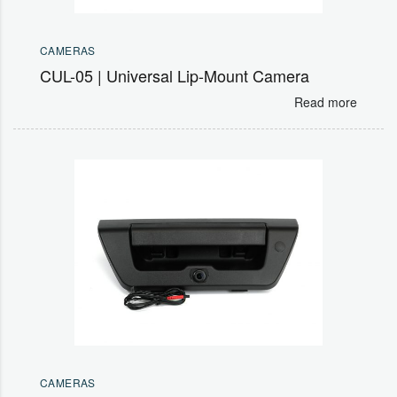
CAMERAS
CUL-05 | Universal Lip-Mount Camera
Read more
CAMERAS