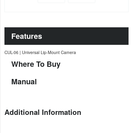
Features
CUL-06 | Universal Lip-Mount Camera
Where To Buy
Manual
Additional Information