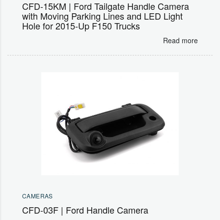
CFD-15KM | Ford Tailgate Handle Camera
with Moving Parking Lines and LED Light
Hole for 2015-Up F150 Trucks
Read more
CAMERAS
CFD-03F | Ford Handle Camera