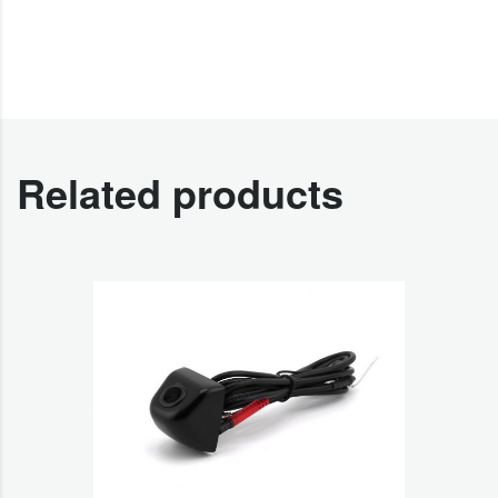
Related products