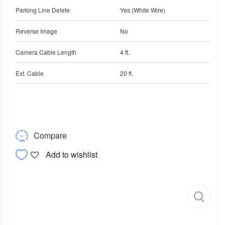
Parking Line Delete
Yes (White Wire)
Reverse Image
No
Camera Cable Length
4 ft.
Ext. Cable
20 ft.
Compare
Add to wishlist