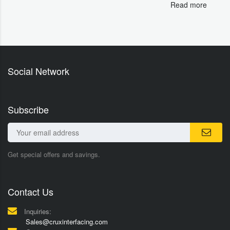
Read more
Social Network
Subscribe
Get special offers and savings.
Contact Us
Inquiries:
Sales@cruxinterfacing.com