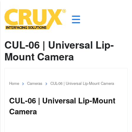
CUL-06 | Universal Lip-
Mount Camera
Home
Cameras
CUL-06 | Universal Lip-Mount Camera
CUL-06 | Universal Lip-Mount
Camera