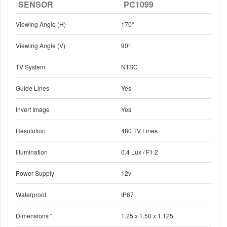
SENSOR
PC1099
Viewing Angle (H)
170°
Viewing Angle (V)
90°
TV System
NTSC
Guide Lines
Yes
Invert Image
Yes
Resolution
480 TV Lines
Illumination
0.4 Lux / F1.2
Power Supply
12v
Waterproof
IP67
Dimensions "
1.25 x 1.50 x 1.125