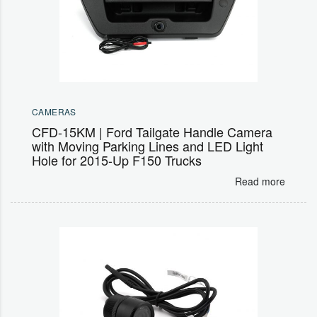
CAMERAS
CFD-15KM | Ford Tailgate Handle Camera
with Moving Parking Lines and LED Light
Hole for 2015-Up F150 Trucks
Read more