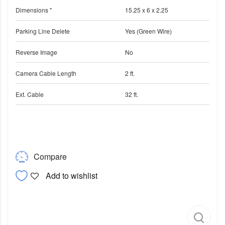
Dimensions "
15.25 x 6 x 2.25
Parking Line Delete
Yes (Green Wire)
Reverse Image
No
Camera Cable Length
2 ft.
Ext. Cable
32 ft.
Compare
Add to wishlist