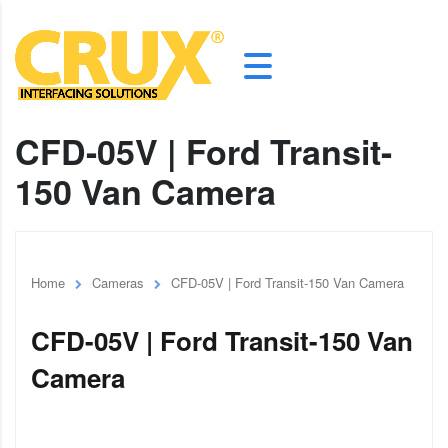
CFD-05V | Ford Transit-
150 Van Camera
Home
Cameras
CFD-05V | Ford Transit-150 Van Camera
CFD-05V | Ford Transit-150 Van
Camera