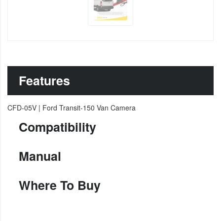
Features
CFD-05V | Ford Transit-150 Van Camera
Compatibility
Manual
Where To Buy