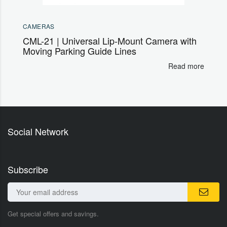
CAMERAS
CML-21 | Universal Lip-Mount Camera with
Moving Parking Guide Lines
Read more
Social Network
Subscribe
Get special offers and savings.