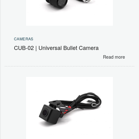
CAMERAS
CUB-02 | Universal Bullet Camera
Read more