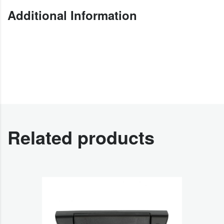
Additional Information
Related products