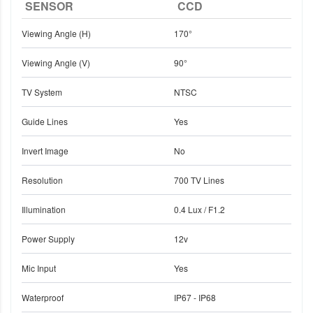
SENSOR
CCD
Viewing Angle (H)
170°
Viewing Angle (V)
90°
TV System
NTSC
Guide Lines
Yes
Invert Image
No
Resolution
700 TV Lines
Illumination
0.4 Lux / F1.2
Power Supply
12v
Mic Input
Yes
Waterproof
IP67 - IP68