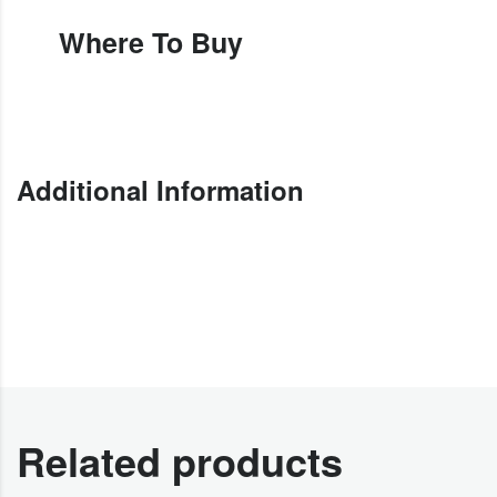
Where To Buy
Additional Information
Related products