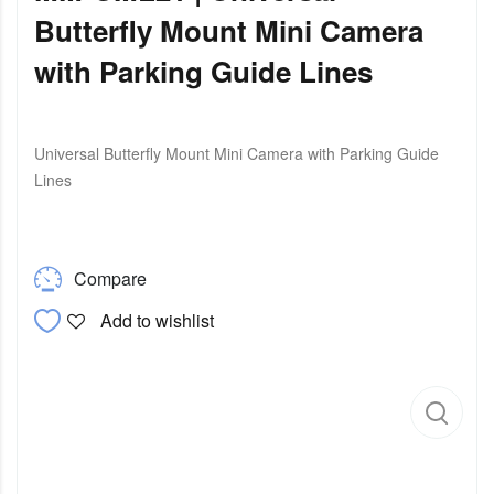
Butterfly Mount Mini Camera
with Parking Guide Lines
Universal Butterfly Mount Mini Camera with Parking Guide
Lines
Compare
Add to wishlist