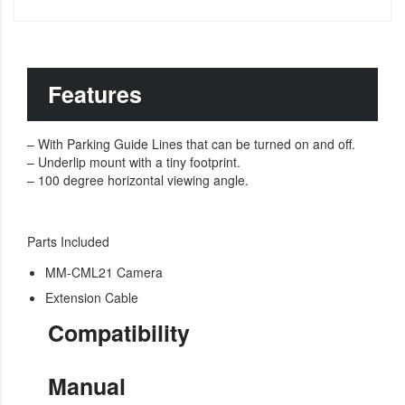
Features
– With Parking Guide Lines that can be turned on and off.
– Underlip mount with a tiny footprint.
– 100 degree horizontal viewing angle.
Parts Included
MM-CML21 Camera
Extension Cable
Compatibility
Manual