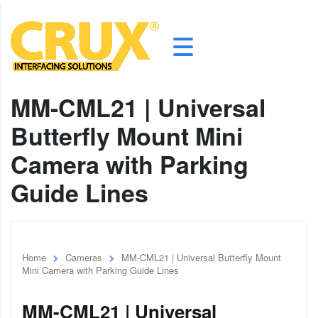
MM-CML21 | Universal
Butterfly Mount Mini
Camera with Parking
Guide Lines
Home
Cameras
MM-CML21 | Universal Butterfly Mount
Mini Camera with Parking Guide Lines
MM-CML21 | Universal