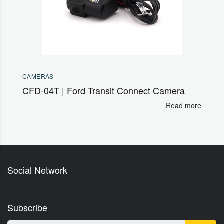
CAMERAS
CFD-04T | Ford Transit Connect Camera
Read more
Social Network
Subscribe