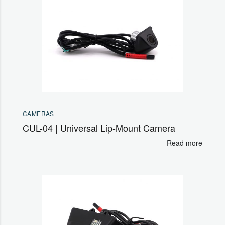
CAMERAS
CUL-04 | Universal Lip-Mount Camera
Read more