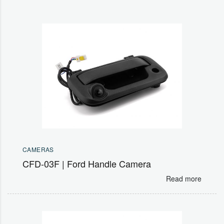
CAMERAS
CFD-03F | Ford Handle Camera
Read more