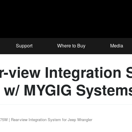
Support
Where to Buy
Media
view Integration 
s w/ MYGIG System
5W | Rear-view Integration System for Jeep Wrangler