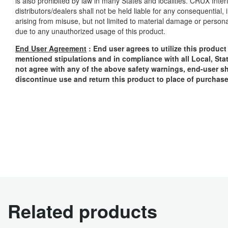
is also prohibited by law in many States and localities. CRUX Inter
distributors/dealers shall not be held liable for any consequential
arising from misuse, but not limited to material damage or personal i
due to any unauthorized usage of this product.
End User Agreement
: End user agrees to utilize this produc
mentioned stipulations and in compliance with all Local, Sta
not agree with any of the above safety warnings, end-user sh
discontinue use and return this product to place of purchas
Related products