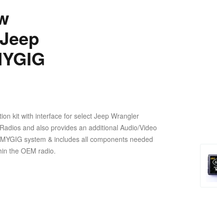
w
 Jeep
MYGIG
n kit with interface for select Jeep Wrangler
G Radios and also provides an additional Audio/Video
lled MYGIG system & includes all components needed
ithin the OEM radio.