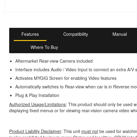
Features
Compatibility
Manual
Where To Buy
Aftermarket Rear-view Camera included
Interface includes Audio / Video Input to connect an extra A/V 
Activates MYGIG Screen for enabling Video features
Automatically switches to Rear-view when car is in Reverse m
Plug & Play Installation
Authorized Usage/Limitations
: This product should only be used wh
displaying fixed menus or for viewing rear-vision camera video wh
Product Liability Disclaimer
: This unit
must not
be used for watchin