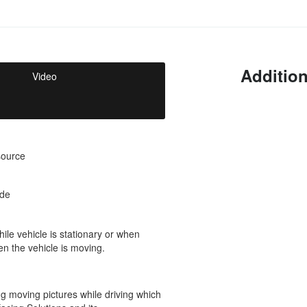
Addition
Video
source
ode
ile vehicle is stationary or when
en the vehicle is moving.
g moving pictures while driving which