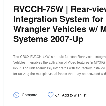
RVCCH-75W | Rear-vie
Integration System for
Wrangler Vehicles w/ 
Systems 2007-Up
The CRUX RVCCH-75W is a multi-function Rear-vision integratio
Vehicles. It enables the activation of Video features in MYGI
input. The unit seamlessly integrates with the factory insta
for utilizing the multiple visual facets that may be activated w
Compare
Add to wishlist