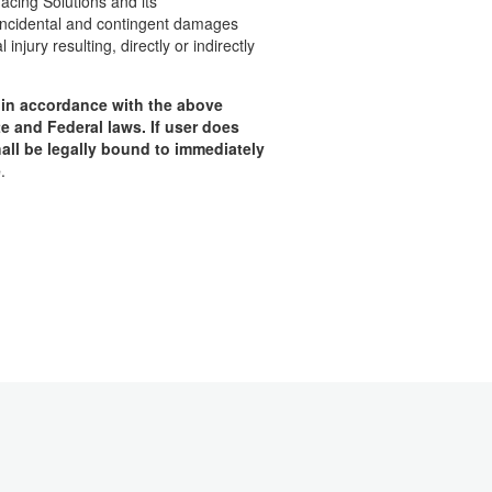
facing Solutions and its
, incidental and contingent damages
njury resulting, directly or indirectly
t in accordance with the above
te and Federal laws.
If user does
all be legally bound to immediately
e
.