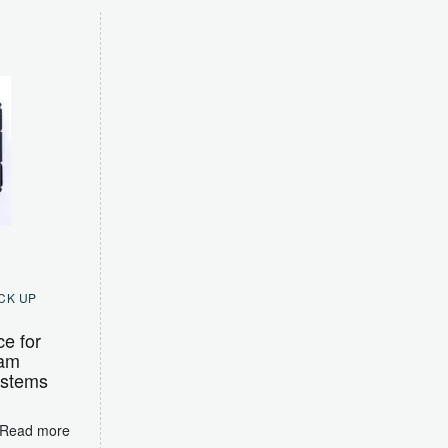
CK UP
ce for
Ram
ystems
Read more