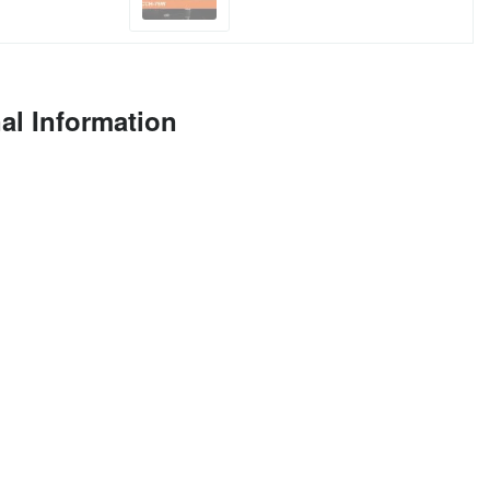
al Information