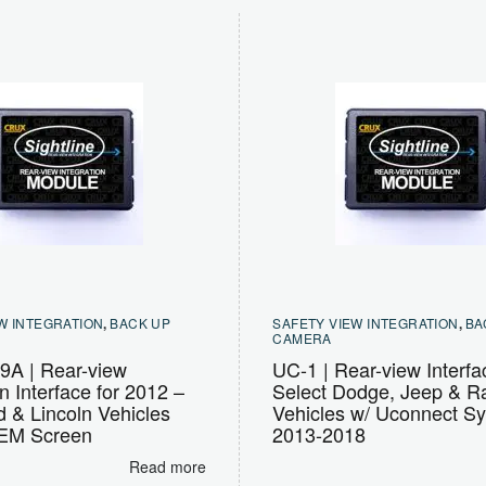
W INTEGRATION
,
BACK UP
SAFETY VIEW INTEGRATION
,
BA
CAMERA
A | Rear-view
UC-1 | Rear-view Interfa
on Interface for 2012 –
Select Dodge, Jeep & 
 & Lincoln Vehicles
Vehicles w/ Uconnect S
OEM Screen
2013-2018
Read more