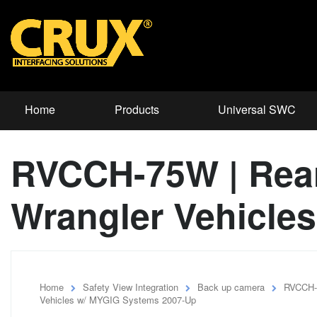
Home
Products
Universal SWC
RVCCH-75W | Rear-
Wrangler Vehicle
Home
Safety View Integration
Back up camera
RVCCH-7
Vehicles w/ MYGIG Systems 2007-Up