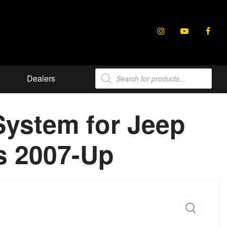
Products
Dealers
search
System for Jeep
s 2007-Up