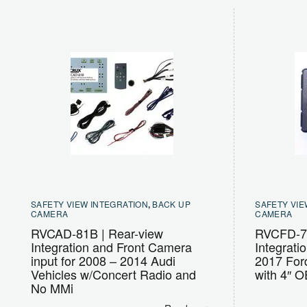
SAFETY VIEW INTEGRATION
,
BACK UP
SAFETY VIE
CAMERA
CAMERA
RVCAD-81B | Rear-view
RVCFD-79
Integration and Front Camera
Integrati
input for 2008 – 2014 Audi
2017 Ford
Vehicles w/Concert Radio and
with 4″ 
No MMi