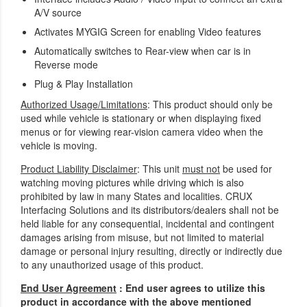
A/V source
Activates MYGIG Screen for enabling Video features
Automatically switches to Rear-view when car is in
Reverse mode
Plug & Play Installation
Authorized Usage/Limitations
: This product should only be
used while vehicle is stationary or when displaying fixed
menus or for viewing rear-vision camera video when the
vehicle is moving.
Product Liability Disclaimer
: This unit
must not
be used for
watching moving pictures while driving which is also
prohibited by law in many States and localities. CRUX
Interfacing Solutions and its distributors/dealers shall not be
held liable for any consequential, incidental and contingent
damages arising from misuse, but not limited to material
damage or personal injury resulting, directly or indirectly due
to any unauthorized usage of this product.
End User Agreement
: End user agrees to utilize this
product in accordance with the above mentioned