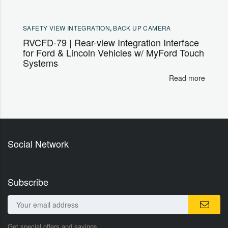
SAFETY VIEW INTEGRATION
,
BACK UP CAMERA
RVCFD-79 | Rear-view Integration Interface
for Ford & Lincoln Vehicles w/ MyFord Touch
Systems
Read more
Social Network
Subscribe
Get special offers and savings.