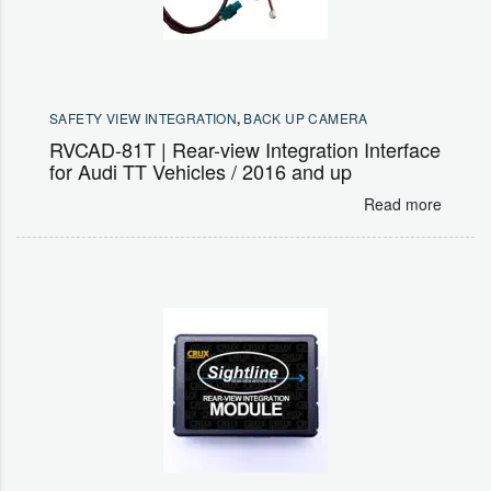
SAFETY VIEW INTEGRATION
,
BACK UP CAMERA
RVCAD-81T | Rear-view Integration Interface
for Audi TT Vehicles / 2016 and up
Read more