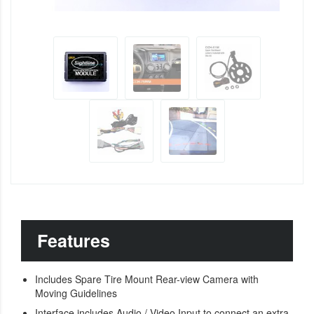
Features
Includes Spare Tire Mount Rear-view Camera with
Moving Guidelines
Interface includes Audio / Video Input to connect an extra