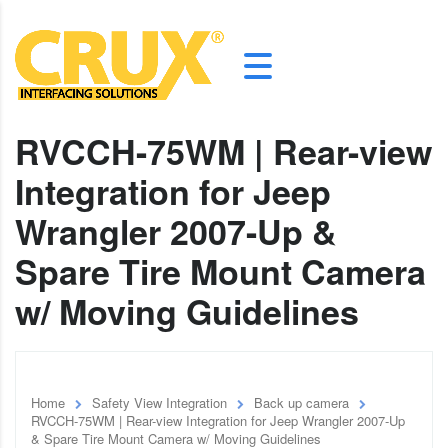
RVCCH-75WM | Rear-view
Integration for Jeep
Wrangler 2007-Up &
Spare Tire Mount Camera
w/ Moving Guidelines
Home
Safety View Integration
Back up camera
RVCCH-75WM | Rear-view Integration for Jeep Wrangler 2007-Up
& Spare Tire Mount Camera w/ Moving Guidelines