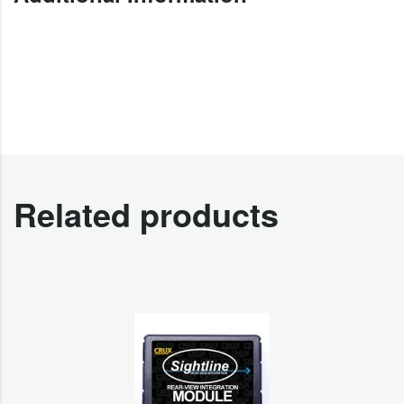
Related products