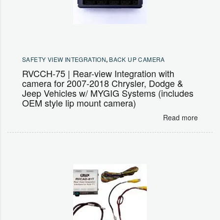
SAFETY VIEW INTEGRATION
,
BACK UP CAMERA
RVCCH-75 | Rear-view Integration with
camera for 2007-2018 Chrysler, Dodge &
Jeep Vehicles w/ MYGIG Systems (includes
OEM style lip mount camera)
Read more