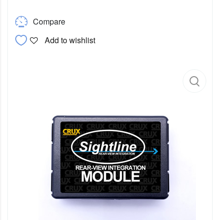
Compare
Add to wishlist