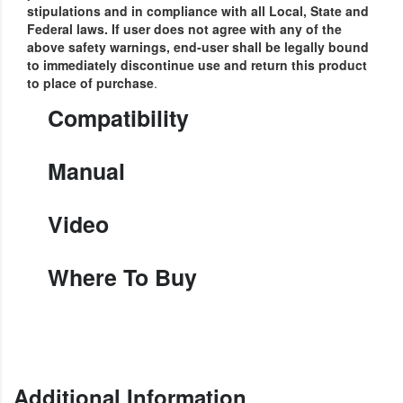
stipulations and in compliance with all Local, State and
Federal laws.
If user does not agree with any of the
above safety warnings, end-user shall be legally bound
to immediately discontinue use and return this product
to place of purchase
.
Compatibility
Manual
Video
Where To Buy
Additional Information