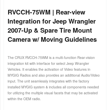
RVCCH-75WM | Rear-view
Integration for Jeep Wrangler
2007-Up & Spare Tire Mount
Camera w/ Moving Guidelines
The CRUX RVCCH-75WM is a multi-function Rear-vision
integration kit with interface for select Jeep Wrangler
Vehicles. It enables the activation of Video features in
MYGIG Radios and also provides an additional Audio/Video
input. The unit seamlessly integrates with the factory
installed MYGIG system & includes all components needed
for utilizing the multiple visual facets that may be activated
within the OEM radio.