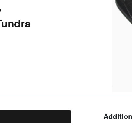
w
 Tundra
Addition