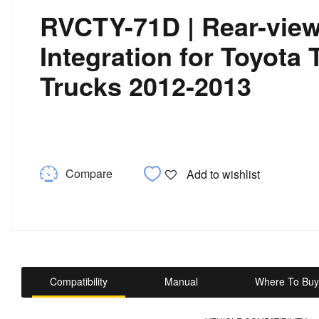
RVCTY-71D | Rear-vie
Integration for Toyota
Trucks 2012-2013
Compare
Add to wishlist
Compatibility
Manual
Where To Buy