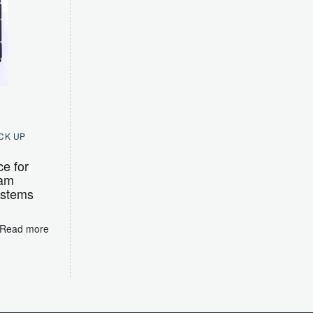
CK UP
ce for
Ram
ystems
Read more