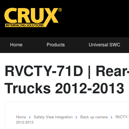
Home
Products
Universal SWC
RVCTY-71D | Rear-
Trucks 2012-2013
Home
Safety View Integration
Back up camera
RVCTY-7
2012-2013