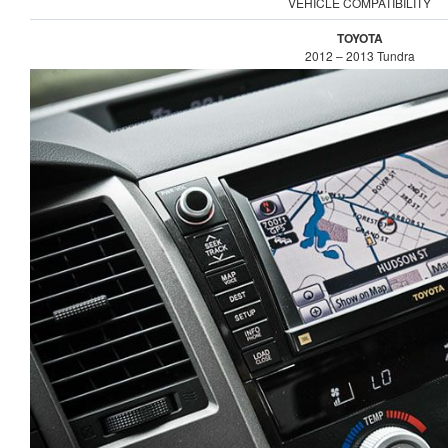
VEHICLE COMPATIBILITY
TOYOTA
2012 – 2013 Tundra