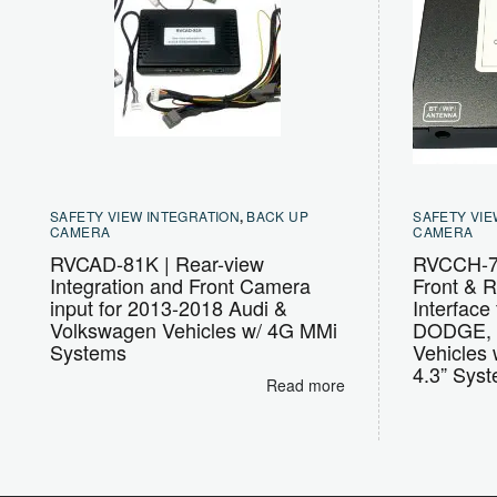
SAFETY VIEW INTEGRATION
,
BACK UP
SAFETY VIE
CAMERA
CAMERA
RVCAD-81K | Rear-view
RVCCH-7
Integration and Front Camera
Front & R
input for 2013-2018 Audi &
Interfac
Volkswagen Vehicles w/ 4G MMi
DODGE, 
Systems
Vehicles 
4.3” Sys
Read more