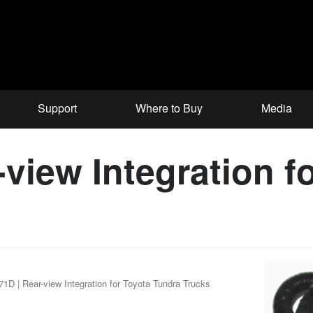
Support
Where to Buy
Media
view Integration f
1D | Rear-view Integration for Toyota Tundra Trucks