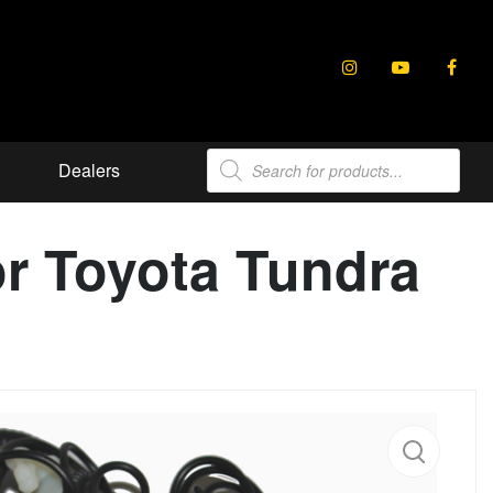
Products
Dealers
search
or Toyota Tundra