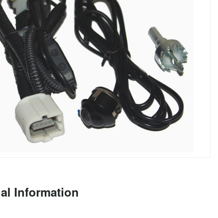
al Information