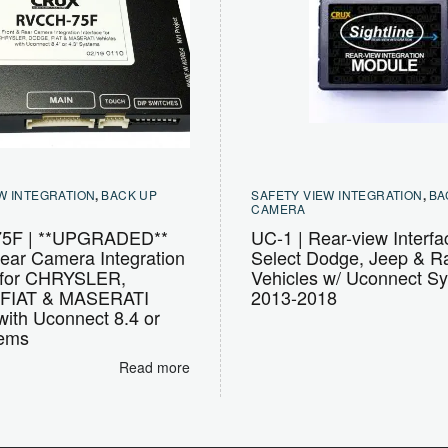
W INTEGRATION
,
BACK UP
SAFETY VIEW INTEGRATION
,
BA
CAMERA
5F | **UPGRADED**
UC-1 | Rear-view Interfa
ear Camera Integration
Select Dodge, Jeep & 
e for CHRYSLER,
Vehicles w/ Uconnect S
FIAT & MASERATI
2013-2018
with Uconnect 8.4 or
tems
Read more