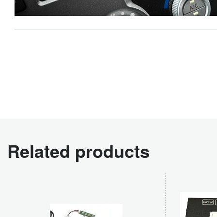
Related products