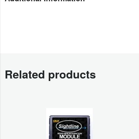
Related products