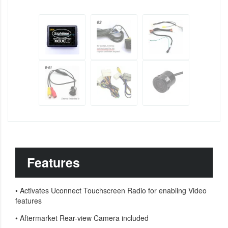
Features
•
Activates Uconnect Touchscreen Radio for enabling Video
features
•
Aftermarket Rear-view Camera included