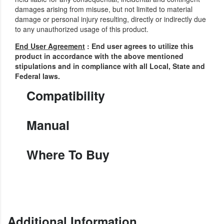
damages arising from misuse, but not limited to material
damage or personal injury resulting, directly or indirectly due
to any unauthorized usage of this product.
End User Agreement
: End user agrees to utilize this
product in accordance with the above mentioned
stipulations and in compliance with all Local, State and
Federal laws.
Compatibility
Manual
Where To Buy
Additional Information