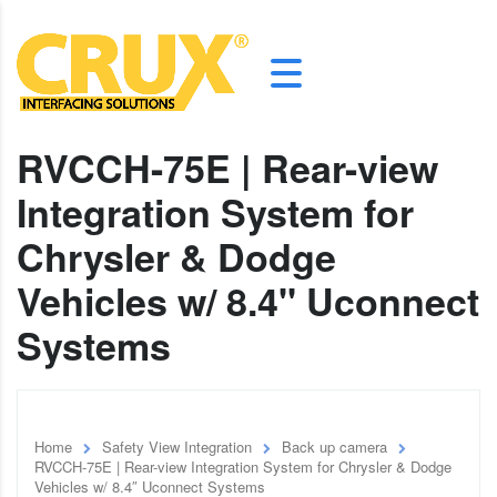
RVCCH-75E | Rear-view
Integration System for
Chrysler & Dodge
Vehicles w/ 8.4" Uconnect
Systems
Home
Safety View Integration
Back up camera
RVCCH-75E | Rear-view Integration System for Chrysler & Dodge
Vehicles w/ 8.4″ Uconnect Systems