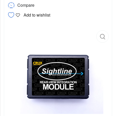
Compare
Add to wishlist