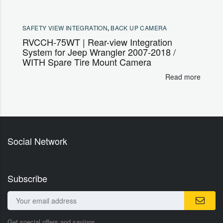
SAFETY VIEW INTEGRATION
,
BACK UP CAMERA
RVCCH-75WT | Rear-view Integration
System for Jeep Wrangler 2007-2018 /
WITH Spare Tire Mount Camera
Read more
Social Network
Subscribe
Get special offers and savings.