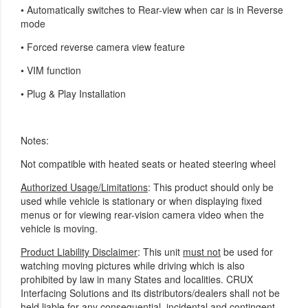
•
Automatically switches to Rear-view when car is in Reverse
mode
•
Forced reverse camera view feature
• VIM function
•
Plug & Play Installation
Notes:
Not compatible with heated seats or heated steering wheel
Authorized Usage/Limitations
: This product should only be
used while vehicle is stationary or when displaying fixed
menus or for viewing rear-vision camera video when the
vehicle is moving.
Product Liability Disclaimer
: This unit
must not
be used for
watching moving pictures while driving which is also
prohibited by law in many States and localities. CRUX
Interfacing Solutions and its distributors/dealers shall not be
held liable for any consequential, incidental and contingent