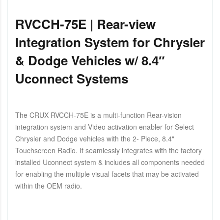
RVCCH-75E | Rear-view
Integration System for Chrysler
& Dodge Vehicles w/ 8.4″
Uconnect Systems
The CRUX RVCCH-75E is a multi-function Rear-vision
integration system and Video activation enabler for Select
Chrysler and Dodge vehicles with the 2- Piece, 8.4"
Touchscreen Radio. It seamlessly integrates with the factory
installed Uconnect system & includes all components needed
for enabling the multiple visual facets that may be activated
within the OEM radio.