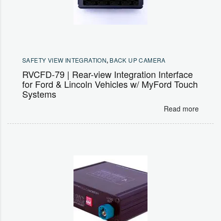
SAFETY VIEW INTEGRATION
,
BACK UP CAMERA
RVCFD-79 | Rear-view Integration Interface
for Ford & Lincoln Vehicles w/ MyFord Touch
Systems
Read more