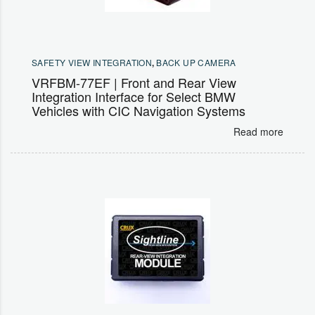
SAFETY VIEW INTEGRATION
,
BACK UP CAMERA
VRFBM-77EF | Front and Rear View
Integration Interface for Select BMW
Vehicles with CIC Navigation Systems
Read more