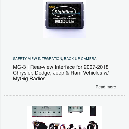
SAFETY VIEW INTEGRATION
,
BACK UP CAMERA
MG-3 | Rear-view Interface for 2007-2018
Chrysler, Dodge, Jeep & Ram Vehicles w/
MyGig Radios
Read more