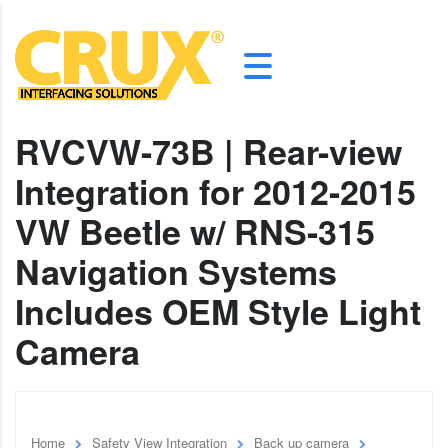
RVCVW-73B | Rear-view
Integration for 2012-2015
VW Beetle w/ RNS-315
Navigation Systems
Includes OEM Style Light
Camera
Home
Safety View Integration
Back up camera