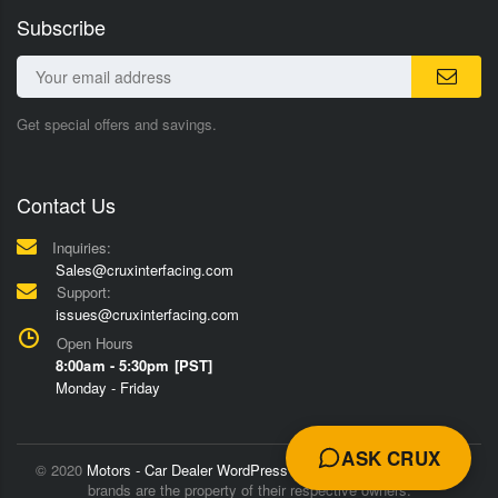
Subscribe
Get special offers and savings.
Contact Us
Inquiries:
Sales@cruxinterfacing.com
Support:
issues@cruxinterfacing.com
Open Hours
8:00am - 5:30pm [PST]
Monday - Friday
ASK CRUX
© 2020
Motors - Car Dealer WordPress Theme
Trademarks and
brands are the property of their respective owners.