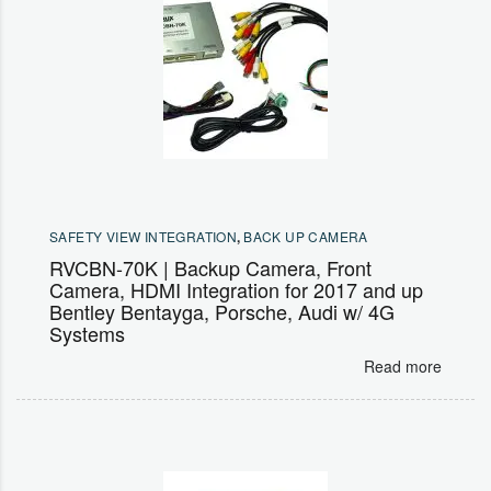
SAFETY VIEW INTEGRATION
,
BACK UP CAMERA
RVCBN-70K | Backup Camera, Front
Camera, HDMI Integration for 2017 and up
Bentley Bentayga, Porsche, Audi w/ 4G
Systems
Read more