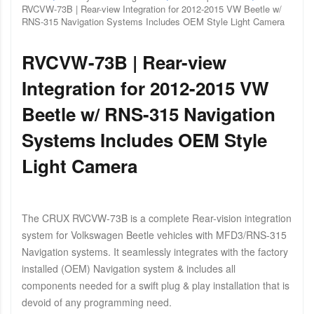
RVCVW-73B | Rear-view Integration for 2012-2015 VW Beetle w/
RNS-315 Navigation Systems Includes OEM Style Light Camera
RVCVW-73B | Rear-view
Integration for 2012-2015 VW
Beetle w/ RNS-315 Navigation
Systems Includes OEM Style
Light Camera
The CRUX RVCVW-73B is a complete Rear-vision integration
system for Volkswagen Beetle vehicles with MFD3/RNS-315
Navigation systems. It seamlessly integrates with the factory
installed (OEM) Navigation system & includes all
components needed for a swift plug & play installation that is
devoid of any programming need.