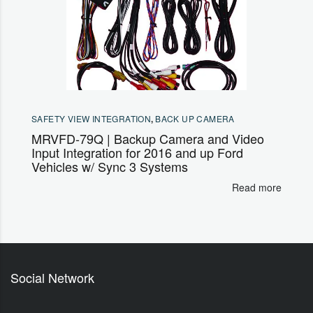
SAFETY VIEW INTEGRATION
,
BACK UP CAMERA
MRVFD-79Q | Backup Camera and Video
Input Integration for 2016 and up Ford
Vehicles w/ Sync 3 Systems
Read more
Social Network