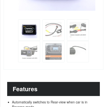
Features
Automatically switches to Rear-view when car is in
Reverse mode