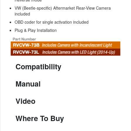
VW (Beetle-specific) Aftermarket Rear-View Camera
included
OBD coder for single activation included
Plug & Play Installation
Compatibility
Manual
Video
Where To Buy