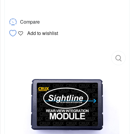
Compare
Add to wishlist