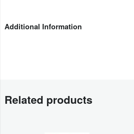
Additional Information
Related products