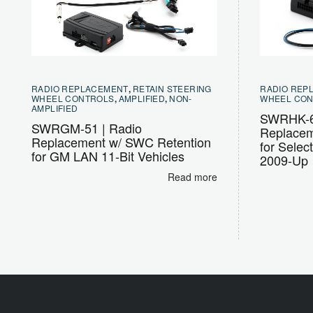
RADIO REPLACEMENT
,
RETAIN STEERING
RADIO REP
WHEEL CONTROLS
,
AMPLIFIED
,
NON-
WHEEL CO
AMPLIFIED
SWRHK-6
SWRGM-51 | Radio
Replacem
Replacement w/ SWC Retention
for Selec
for GM LAN 11-Bit Vehicles
2009-Up
Read more