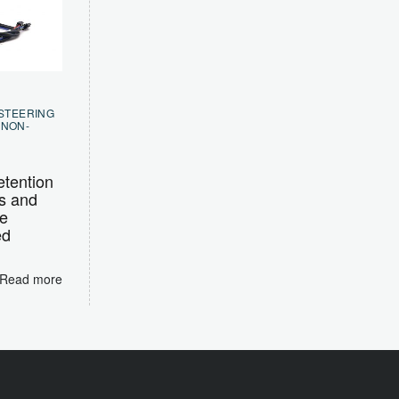
 STEERING
,
NON-
tention
s and
e
ed
Read more