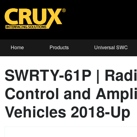
Home
Products
Universal SWC
SWRTY-61P | Radi
Control and Amplif
Vehicles 2018-Up