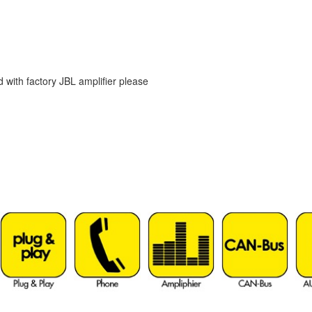
d with factory JBL amplifier please