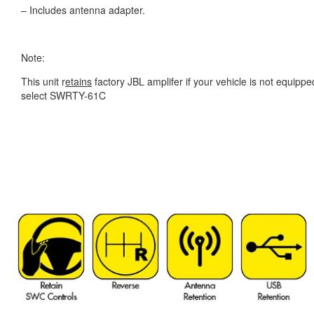
– Includes antenna adapter.
Note:
This unit r
etains
factory JBL amplifer if your vehicle is not equippe
select SWRTY-61C