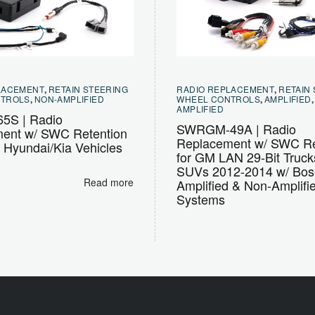
LACEMENT
,
RETAIN STEERING
RADIO REPLACEMENT
,
RETAIN
NTROLS
,
NON-AMPLIFIED
WHEEL CONTROLS
,
AMPLIFIED
AMPLIFIED
5S | Radio
SWRGM-49A | Radio
ent w/ SWC Retention
Replacement w/ SWC Re
t Hyundai/Kia Vehicles
for GM LAN 29-Bit Truck
SUVs 2012-2014 w/ Bos
Read more
Amplified & Non-Amplifi
Systems