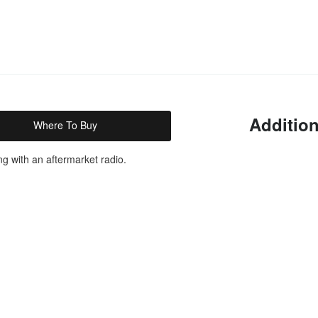
Addition
Where To Buy
ng with an aftermarket radio.