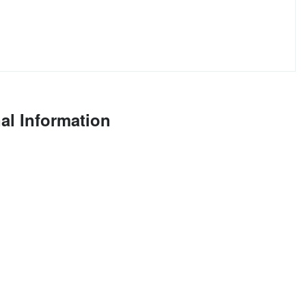
al Information