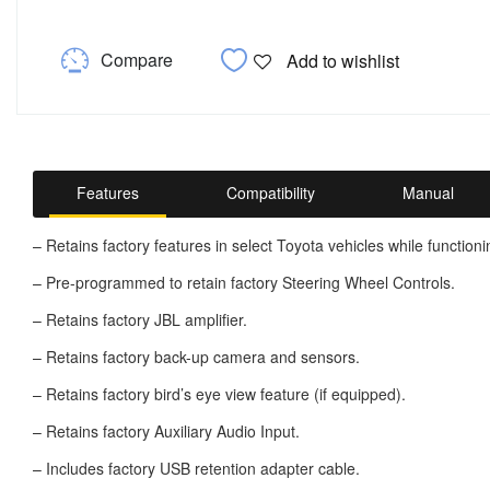
Compare
Add to wishlist
Features
Compatibility
Manual
– Retains factory features in select Toyota vehicles while functioni
– Pre-programmed to retain factory Steering Wheel Controls.
– Retains factory JBL amplifier.
– Retains factory back-up camera and sensors.
– Retains factory bird’s eye view feature (if equipped).
– Retains factory Auxiliary Audio Input.
– Includes factory USB retention adapter cable.