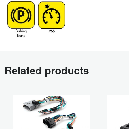
Related products