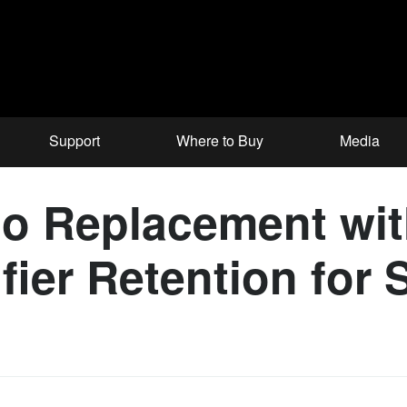
Support
Where to Buy
Media
o Replacement wit
ier Retention for 