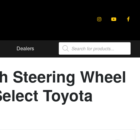
Products
Dealers
search
h Steering Wheel
Select Toyota