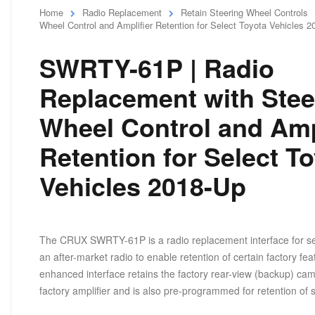
Home
Radio Replacement
Retain Steering Wheel Controls
Wheel Control and Amplifier Retention for Select Toyota Vehicles 
SWRTY-61P | Radio
Replacement with Stee
Wheel Control and Amp
Retention for Select T
Vehicles 2018-Up
The CRUX SWRTY-61P is a radio replacement interface for select
an after-market radio to enable retention of certain factory fea
enhanced interface retains the factory rear-view (backup) came
factory amplifier and is also pre-programmed for retention of 