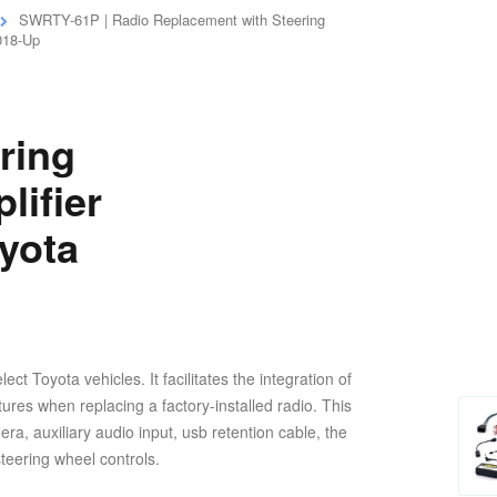
SWRTY-61P | Radio Replacement with Steering
2018-Up
ring
lifier
oyota
 Toyota vehicles. It facilitates the integration of
tures when replacing a factory-installed radio. This
ra, auxiliary audio input, usb retention cable, the
steering wheel controls.