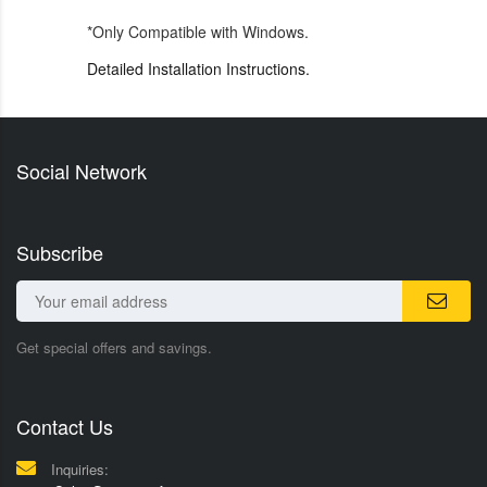
*Only Compatible with Windows.
Detailed Installation Instructions.
Social Network
Subscribe
Get special offers and savings.
Contact Us
Inquiries: