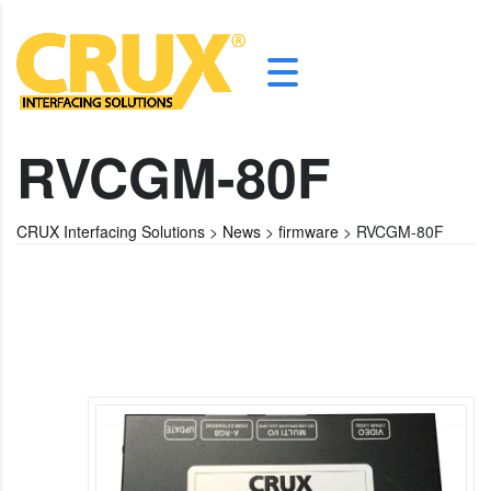
RVCGM-80F
CRUX Interfacing Solutions
>
News
>
firmware
>
RVCGM-80F