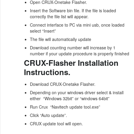
Open CRUX-Onetake Flasher.
Insert the Software bin file. If the file is loaded
correctly the file list will appear.
Connect interface to PC via mini usb, once loaded
select “Insert”
The file will automatically update
Download counting number will increase by 1
number if your update procedure is properly finished
CRUX-Flasher Installation
Instructions.
Download CRUX-Onetake Flasher.
Depending on your windows driver select & install
either “Windows 32bit” or “windows 64bit”
Run Crux “Navitech update tool.exe”
Click “Auto update”.
CRUX update tool will open.