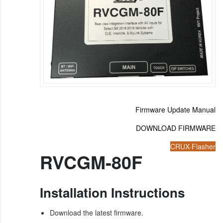
Firmware Update Manual
DOWNLOAD FIRMWARE
CRUX-Flasher
RVCGM-80F
Installation Instructions
Download the latest firmware.