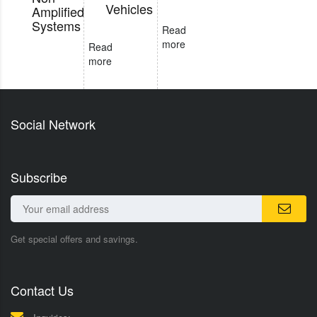
Vehicles
Amplified
Systems
Read
more
Read
more
Social Network
Subscribe
Get special offers and savings.
Contact Us