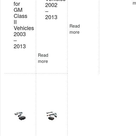
for
m
2002
GM
–
Class
2013
II
Read
Vehicles
more
2003
–
2013
Read
more