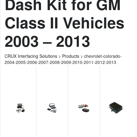
Dash Kit for GM
Class II Vehicles
2003 – 2013
CRUX Interfacing Solutions
>
Products
>
chevrolet-colorado-
2004-2005-2006-2007-2008-2009-2010-2011-2012-2013