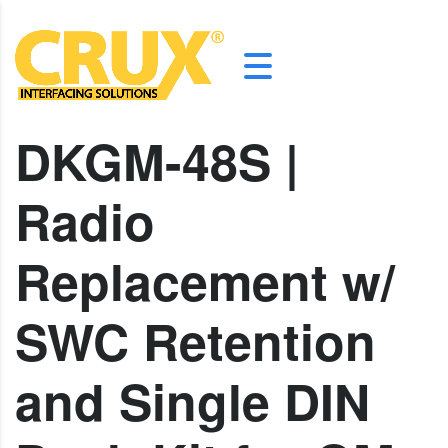
DKGM-48S |
Radio
Replacement w/
SWC Retention
and Single DIN