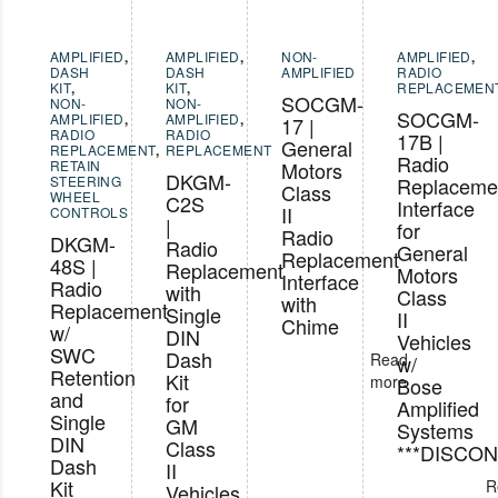
AMPLIFIED
,
AMPLIFIED
,
NON-
AMPLIFIED
,
DASH
DASH
AMPLIFIED
RADIO
KIT
,
KIT
,
REPLACEMEN
SOCGM-
NON-
NON-
SOCGM-
AMPLIFIED
,
AMPLIFIED
,
17 |
RADIO
RADIO
17B |
General
REPLACEMENT
,
REPLACEMENT
Radio
RETAIN
Motors
DKGM-
STEERING
Replaceme
Class
WHEEL
C2S
Interface
II
CONTROLS
|
for
Radio
DKGM-
Radio
General
Replacement
48S |
Replacement
Motors
Interface
Radio
with
Class
with
Replacement
Single
II
Chime
w/
DIN
Vehicles
SWC
Dash
Read
w/
Retention
Kit
more
Bose
and
for
Amplified
Single
GM
Systems
DIN
Class
***DISCON
Dash
II
Kit
R
Vehicles