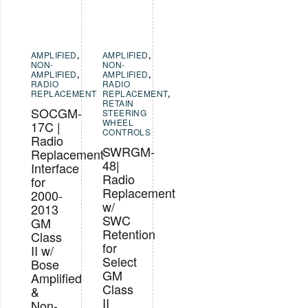
AMPLIFIED
,
AMPLIFIED
,
NON-
NON-
AMPLIFIED
,
AMPLIFIED
,
RADIO
RADIO
REPLACEMENT
REPLACEMENT
,
RETAIN
SOCGM-
STEERING
WHEEL
17C |
CONTROLS
Radio
SWRGM-
Replacement
48|
Interface
Radio
for
Replacement
2000-
w/
2013
SWC
GM
Retention
Class
for
II w/
Select
Bose
GM
Amplified
Class
&
II
Non-