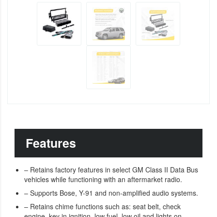
Features
– Retains factory features in select GM Class II Data Bus
vehicles while functioning with an aftermarket radio.
– Supports Bose, Y-91 and non-amplified audio systems.
– Retains chime functions such as: seat belt, check
engine, key in ignition, low fuel, low oil and lights on.