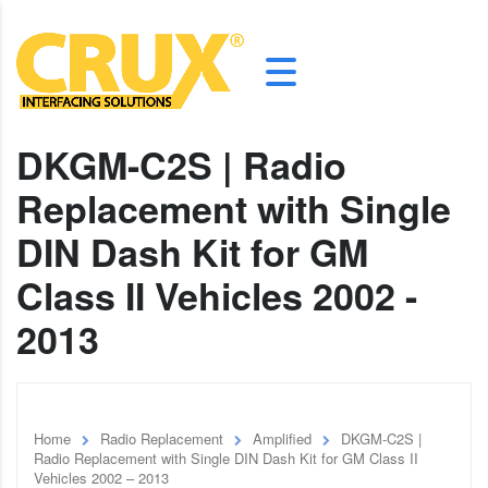
DKGM-C2S | Radio
Replacement with Single
DIN Dash Kit for GM
Class II Vehicles 2002 -
2013
Home
Radio Replacement
Amplified
DKGM-C2S |
Radio Replacement with Single DIN Dash Kit for GM Class II
Vehicles 2002 – 2013