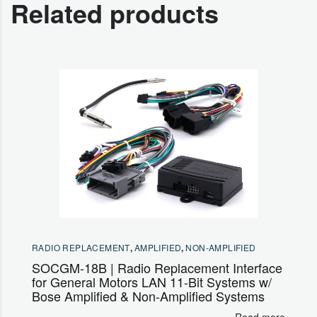
Related products
RADIO REPLACEMENT
,
AMPLIFIED
,
NON-AMPLIFIED
SOCGM-18B | Radio Replacement Interface
for General Motors LAN 11-Bit Systems w/
Bose Amplified & Non-Amplified Systems
Read more