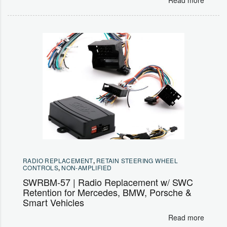
RADIO REPLACEMENT
,
RETAIN STEERING WHEEL
CONTROLS
,
NON-AMPLIFIED
SWRBM-57 | Radio Replacement w/ SWC
Retention for Mercedes, BMW, Porsche &
Smart Vehicles
Read more