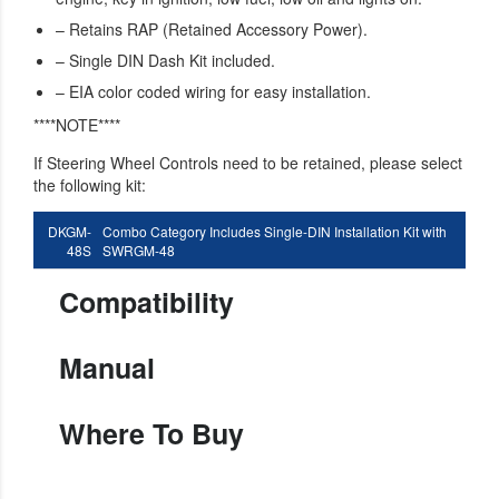
– Retains RAP (Retained Accessory Power).
– Single DIN Dash Kit included.
– EIA color coded wiring for easy installation.
****NOTE****
If Steering Wheel Controls need to be retained, please select
the following kit:
DKGM-
Combo Category Includes Single-DIN Installation Kit with
48S
SWRGM-48
Compatibility
Manual
Where To Buy