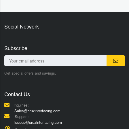
Social Network
Subscribe
Get special offers and savings.
Contact Us
Inquiries:
Sales@cruxinterfacing.com
Support:
issues@cruxinterfacing.com