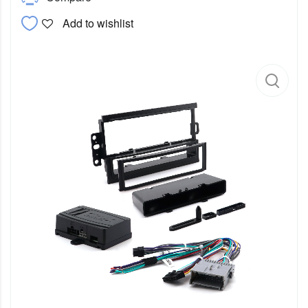
Add to wishlist