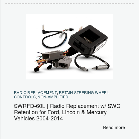
RADIO REPLACEMENT
,
RETAIN STEERING WHEEL
CONTROLS
,
NON-AMPLIFIED
SWRFD-60L | Radio Replacement w/ SWC
Retention for Ford, Lincoln & Mercury
Vehicles 2004-2014
Read more