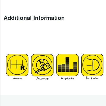
Additional Information