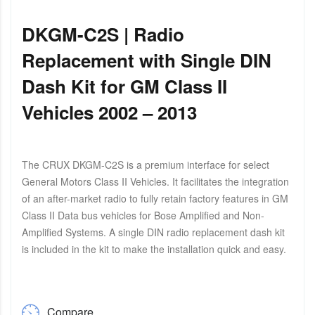
DKGM-C2S | Radio
Replacement with Single DIN
Dash Kit for GM Class II
Vehicles 2002 – 2013
The CRUX DKGM-C2S is a premium interface for select
General Motors Class II Vehicles. It facilitates the integration
of an after-market radio to fully retain factory features in GM
Class II Data bus vehicles for Bose Amplified and Non-
Amplified Systems. A single DIN radio replacement dash kit
is included in the kit to make the installation quick and easy.
Compare