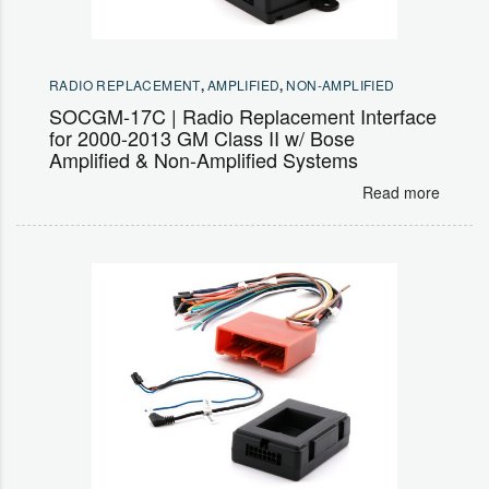
RADIO REPLACEMENT
,
AMPLIFIED
,
NON-AMPLIFIED
SOCGM-17C | Radio Replacement Interface
for 2000-2013 GM Class II w/ Bose
Amplified & Non-Amplified Systems
Read more