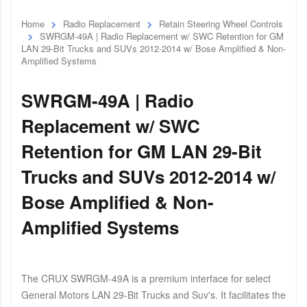
Home
Radio Replacement
Retain Steering Wheel Controls
SWRGM-49A | Radio Replacement w/ SWC Retention for GM
LAN 29-Bit Trucks and SUVs 2012-2014 w/ Bose Amplified & Non-
Amplified Systems
SWRGM-49A | Radio
Replacement w/ SWC
Retention for GM LAN 29-Bit
Trucks and SUVs 2012-2014 w/
Bose Amplified & Non-
Amplified Systems
The CRUX SWRGM-49A is a premium interface for select
General Motors LAN 29-Bit Trucks and Suv's. It facilitates the