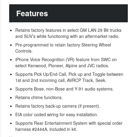
Features
Retains factory features in select GM LAN 29 Bit trucks
and SUV’s while functioning with an aftermarket radio.
Pre-programmed to retain factory Steering Wheel
Controls.
iPhone Voice Recognition (VR) feature from SWC on
select Kenwood, Pioneer, Alpine and JVC radios.
Supports Pick Up/End Call, Pick up and Toggle between
1st and 2nd incoming call, AVRCP Track, Seek.
Supports Bose, non-Bose and Y-91 audio systems.
Retains chime functions.
Retains factory back-up camera (if present).
EIA color coded wiring for easy installation.
Supports Rear Entertainment System with special order
harness #2444A, included in kit.