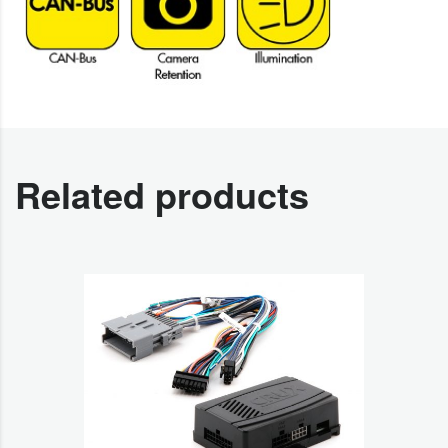
Related products