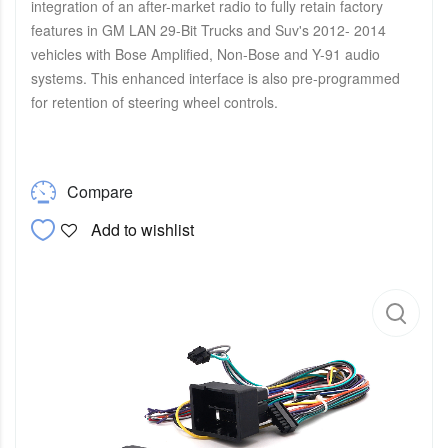
integration of an after-market radio to fully retain factory
features in GM LAN 29-Bit Trucks and Suv's 2012- 2014
vehicles with Bose Amplified, Non-Bose and Y-91 audio
systems. This enhanced interface is also pre-programmed
for retention of steering wheel controls.
Compare
Add to wishlist