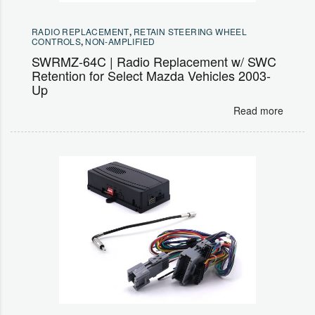
RADIO REPLACEMENT
,
RETAIN STEERING WHEEL
CONTROLS
,
NON-AMPLIFIED
SWRMZ-64C | Radio Replacement w/ SWC
Retention for Select Mazda Vehicles 2003-
Up
Read more