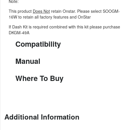
Note:
This product
Does Not
retain Onstar. Please select SOOGM-
16W to retain all factory features and OnStar
If Dash Kit is required combined with this kit please purchase
DKGM-49A
Compatibility
Manual
Where To Buy
Additional Information