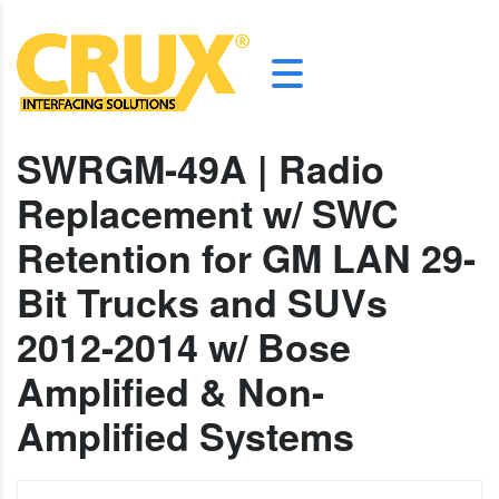
SWRGM-49A | Radio
Replacement w/ SWC
Retention for GM LAN 29-
Bit Trucks and SUVs
2012-2014 w/ Bose
Amplified & Non-
Amplified Systems