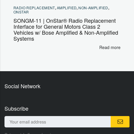
RADIO REPLACEMENT
,
AMPLIFIED
,
NON-AMPLIFIED
,
ONSTAR
SONGM-11 | OnStar® Radio Replacement
Interface for General Motors Class 2
Vehicles w/ Bose Amplified & Non-Amplified
Systems
Read more
Social Network
Subscribe