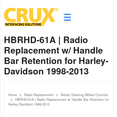
HBRHD-61A | Radio
Replacement w/ Handle
Bar Retention for Harley-
Davidson 1998-2013
Home
Radio Replacement
Retain Steering Wheel Controls
HBRHD-61A | Radio Replacement w/ Handle Bar Retention for
Harley-Davidson 1998-2013