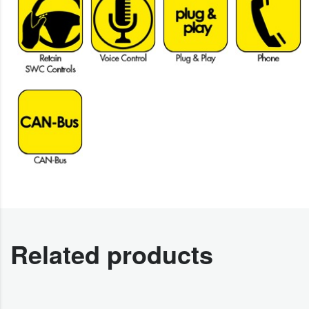
Related products