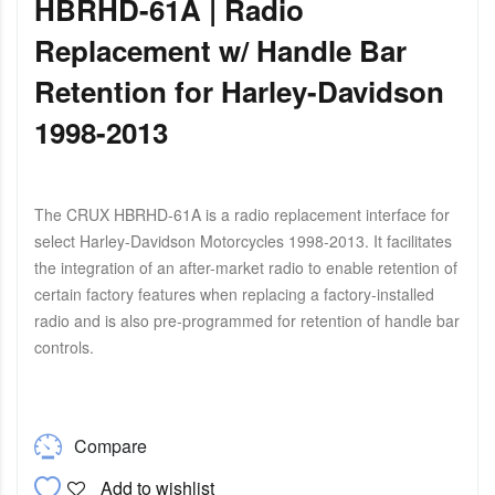
HBRHD-61A | Radio
Replacement w/ Handle Bar
Retention for Harley-Davidson
1998-2013
The CRUX HBRHD-61A is a radio replacement interface for
select Harley-Davidson Motorcycles 1998-2013. It facilitates
the integration of an after-market radio to enable retention of
certain factory features when replacing a factory-installed
radio and is also pre-programmed for retention of handle bar
controls.
Compare
Add to wishlist