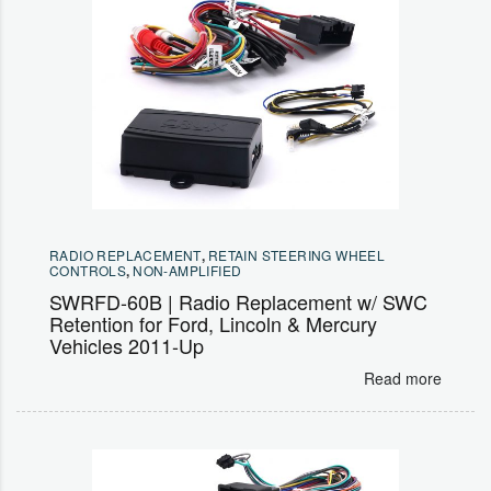
RADIO REPLACEMENT
,
RETAIN STEERING WHEEL
CONTROLS
,
NON-AMPLIFIED
SWRFD-60B | Radio Replacement w/ SWC
Retention for Ford, Lincoln & Mercury
Vehicles 2011-Up
Read more