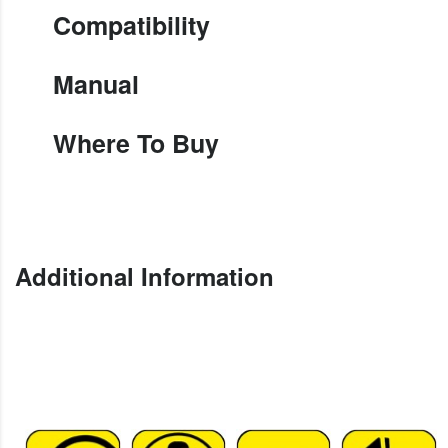
Compatibility
Manual
Where To Buy
Additional Information