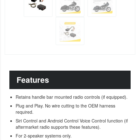
Features
Retains handle bar mounted radio controls (if equipped).
Plug and Play. No wire cutting to the OEM harness
required.
Siri Control and Android Control Voice Control function (if
aftermarket radio supports these features).
For 2-speaker systems only.