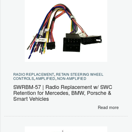
RADIO REPLACEMENT
,
RETAIN STEERING WHEEL
CONTROLS
,
AMPLIFIED
,
NON-AMPLIFIED
SWRBM-57 | Radio Replacement w/ SWC
Retention for Mercedes, BMW, Porsche &
Smart Vehicles
Read more