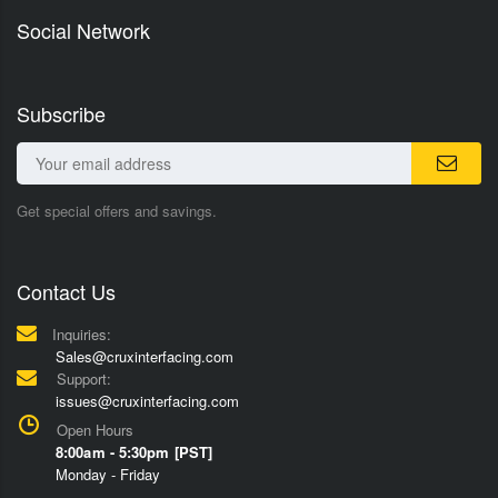
Social Network
Subscribe
Get special offers and savings.
Contact Us
Inquiries:
Sales@cruxinterfacing.com
Support:
issues@cruxinterfacing.com
Open Hours
8:00am - 5:30pm [PST]
Monday - Friday