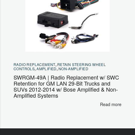
RADIO REPLACEMENT
,
RETAIN STEERING WHEEL
CONTROLS
,
AMPLIFIED
,
NON-AMPLIFIED
SWRGM-49A | Radio Replacement w/ SWC
Retention for GM LAN 29-Bit Trucks and
SUVs 2012-2014 w/ Bose Amplified & Non-
Amplified Systems
Read more