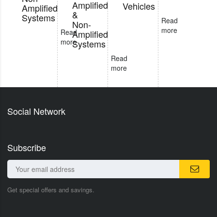
Amplified
Vehicles
Amplified
&
Systems
Read
Non-
more
Read
Amplified
more
Systems
Read
more
Social Network
Subscribe
Get special offers and savings.