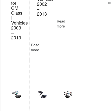
for
m
2002
GM
–
Class
2013
II
Read
Vehicles
more
2003
–
2013
Read
more