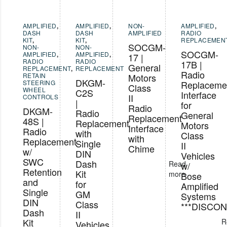
AMPLIFIED
,
AMPLIFIED
,
NON-
AMPLIFIED
,
DASH
DASH
AMPLIFIED
RADIO
KIT
,
KIT
,
REPLACEMEN
SOCGM-
NON-
NON-
SOCGM-
AMPLIFIED
,
AMPLIFIED
,
17 |
RADIO
RADIO
17B |
General
REPLACEMENT
,
REPLACEMENT
Radio
RETAIN
Motors
DKGM-
STEERING
Replaceme
Class
WHEEL
C2S
Interface
II
CONTROLS
|
for
Radio
DKGM-
Radio
General
Replacement
48S |
Replacement
Motors
Interface
Radio
with
Class
with
Replacement
Single
II
Chime
w/
DIN
Vehicles
SWC
Dash
Read
w/
Retention
Kit
more
Bose
and
for
Amplified
Single
GM
Systems
DIN
Class
***DISCON
Dash
II
Kit
R
Vehicles