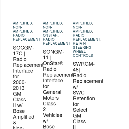
AMPLIFIED
,
AMPLIFIED
,
AMPLIFIED
,
NON-
NON-
NON-
AMPLIFIED
,
AMPLIFIED
,
AMPLIFIED
,
RADIO
ONSTAR
,
RADIO
REPLACEMENT
RADIO
REPLACEMENT
,
REPLACEMENT
RETAIN
SOCGM-
STEERING
SONGM-
WHEEL
17C |
CONTROLS
11 |
Radio
OnStar®
SWRGM-
Replacement
Radio
48|
Interface
Replacement
Radio
for
Interface
Replacement
2000-
for
w/
2013
General
SWC
GM
Motors
Retention
Class
Class
for
II w/
2
Select
Bose
Vehicles
GM
Amplified
w/
Class
&
Bose
II
Non-