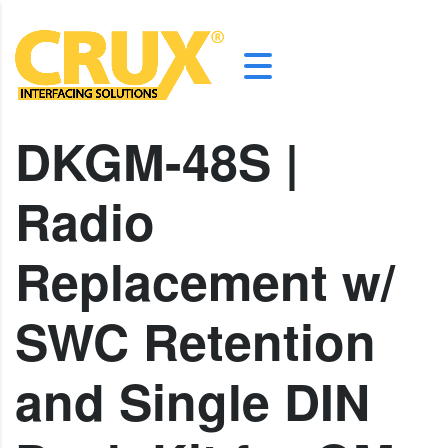
DKGM-48S |
Radio
Replacement w/
SWC Retention
and Single DIN