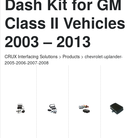
Dash Kit for GM
Class II Vehicles
2003 – 2013
CRUX Interfacing Solutions
>
Products
>
chevrolet-uplander-
2005-2006-2007-2008