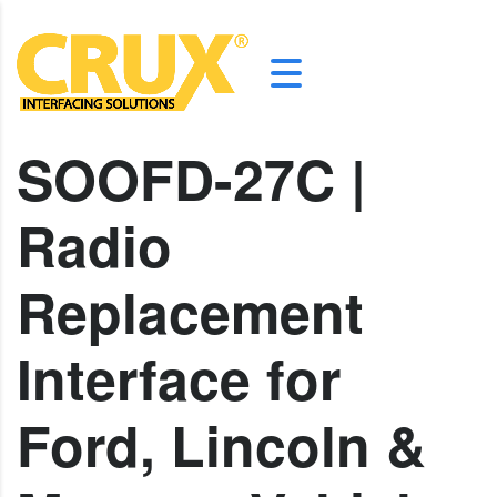
SOOFD-27C |
Radio
Replacement
Interface for
Ford, Lincoln &