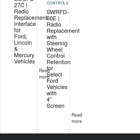
CONTROLS
27C |
Radio
SWRFD-
Replacement
60E |
Interface
Radio
for
Replacement
Ford,
with
Lincoln
Steering
&
Wheel
Mercury
Control
Vehicles
Retention
for
Read
Select
more
Ford
Vehicles
with
4”
Screen
Read
more