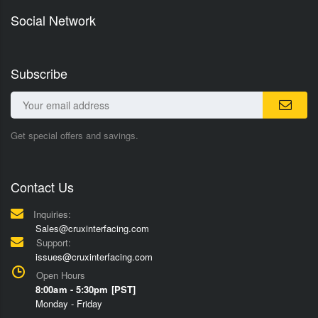
Social Network
Subscribe
Get special offers and savings.
Contact Us
Inquiries:
Sales@cruxinterfacing.com
Support:
issues@cruxinterfacing.com
Open Hours
8:00am - 5:30pm [PST]
Monday - Friday