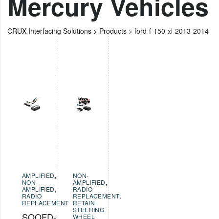
Mercury Vehicles
CRUX Interfacing Solutions
>
Products
>
ford-f-150-xl-2013-2014
AMPLIFIED
,
NON-
NON-
AMPLIFIED
,
AMPLIFIED
,
RADIO
RADIO
REPLACEMENT
,
REPLACEMENT
RETAIN
STEERING
SOOFD-
WHEEL