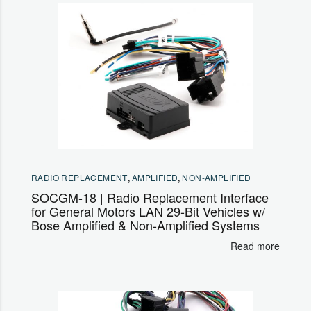
RADIO REPLACEMENT
,
AMPLIFIED
,
NON-AMPLIFIED
SOCGM-18 | Radio Replacement Interface
for General Motors LAN 29-Bit Vehicles w/
Bose Amplified & Non-Amplified Systems
Read more