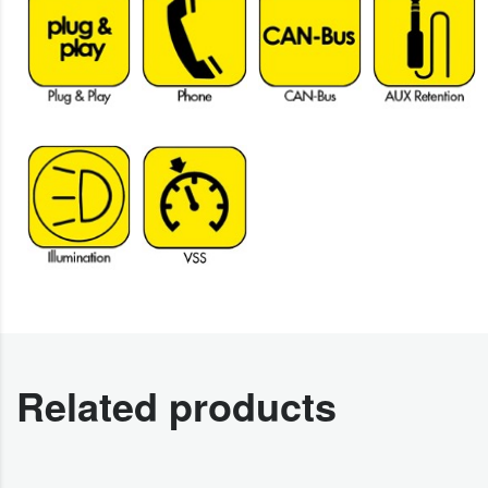
Related products