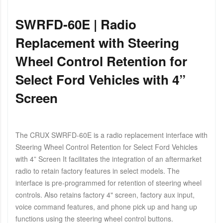
SWRFD-60E | Radio
Replacement with Steering
Wheel Control Retention for
Select Ford Vehicles with 4”
Screen
The CRUX SWRFD-60E is a radio replacement interface with
Steering Wheel Control Retention for Select Ford Vehicles
with 4” Screen It facilitates the integration of an aftermarket
radio to retain factory features in select models. The
interface is pre-programmed for retention of steering wheel
controls. Also retains factory 4" screen, factory aux input,
voice command features, and phone pick up and hang up
functions using the steering wheel control buttons.