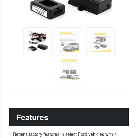
Features
– Retains factory features in select Ford vehicles with 4”