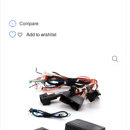
Compare
Add to wishlist