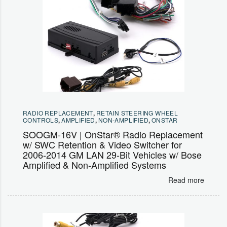
RADIO REPLACEMENT
,
RETAIN STEERING WHEEL
CONTROLS
,
AMPLIFIED
,
NON-AMPLIFIED
,
ONSTAR
SOOGM-16V | OnStar® Radio Replacement
w/ SWC Retention & Video Switcher for
2006-2014 GM LAN 29-Bit Vehicles w/ Bose
Amplified & Non-Amplified Systems
Read more