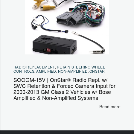
RADIO REPLACEMENT
,
RETAIN STEERING WHEEL
CONTROLS
,
AMPLIFIED
,
NON-AMPLIFIED
,
ONSTAR
SOOGM-15V | OnStar® Radio Repl. w/
SWC Retention & Forced Camera Input for
2000-2013 GM Class 2 Vehicles w/ Bose
Amplified & Non-Amplified Systems
Read more