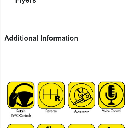
Additional Information