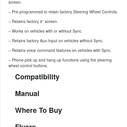
screen.
– Pre-programmed to retain factory Steering Wheel Controls.
– Retains factory 4” screen.
– Works on vehicles with or without Sync.
– Retains factory Aux-Input on vehicles without Sync.
– Retains voice command features on vehicles with Sync.
– Phone pick up and hang up functions using the steering
wheel control buttons.
Compatibility
Manual
Where To Buy
Flyers