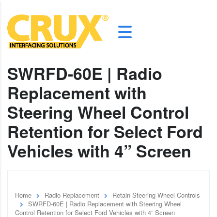
SWRFD-60E | Radio
Replacement with
Steering Wheel Control
Retention for Select Ford
Vehicles with 4” Screen
Home
Radio Replacement
Retain Steering Wheel Controls
SWRFD-60E | Radio Replacement with Steering Wheel
Control Retention for Select Ford Vehicles with 4” Screen