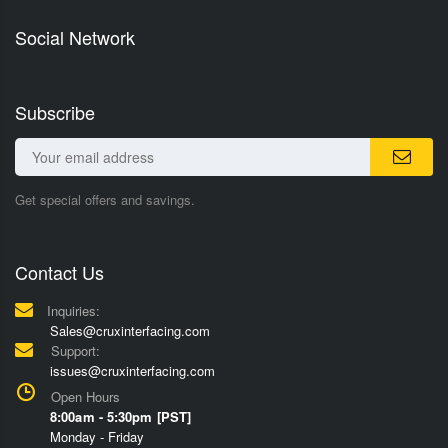
Social Network
Subscribe
Get special offers and savings.
Contact Us
Inquiries:
Sales@cruxinterfacing.com
Support:
issues@cruxinterfacing.com
Open Hours
8:00am - 5:30pm [PST]
Monday - Friday