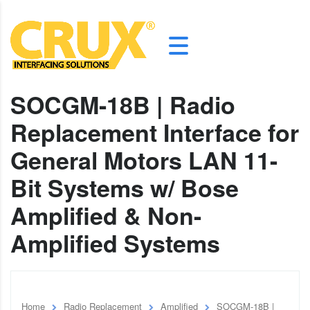
SOCGM-18B | Radio
Replacement Interface for
General Motors LAN 11-
Bit Systems w/ Bose
Amplified & Non-
Amplified Systems
Home
Radio Replacement
Amplified
SOCGM-18B |