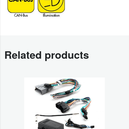
Related products