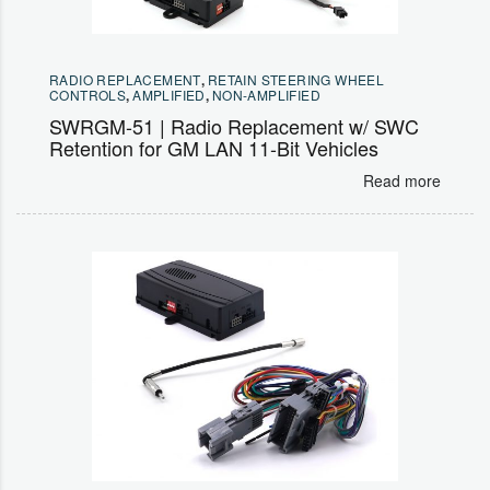
RADIO REPLACEMENT
,
RETAIN STEERING WHEEL
CONTROLS
,
AMPLIFIED
,
NON-AMPLIFIED
SWRGM-51 | Radio Replacement w/ SWC
Retention for GM LAN 11-Bit Vehicles
Read more