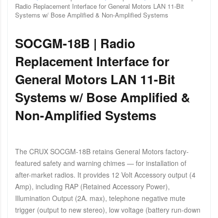
Radio Replacement Interface for General Motors LAN 11-Bit
Systems w/ Bose Amplified & Non-Amplified Systems
SOCGM-18B | Radio
Replacement Interface for
General Motors LAN 11-Bit
Systems w/ Bose Amplified &
Non-Amplified Systems
The CRUX SOCGM-18B retains General Motors factory-
featured safety and warning chimes — for installation of
after-market radios. It provides 12 Volt Accessory output (4
Amp), including RAP (Retained Accessory Power),
Illumination Output (2A. max), telephone negative mute
trigger (output to new stereo), low voltage (battery run-down