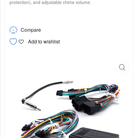
protection), and adjustable chime volume.
Compare
Add to wishlist