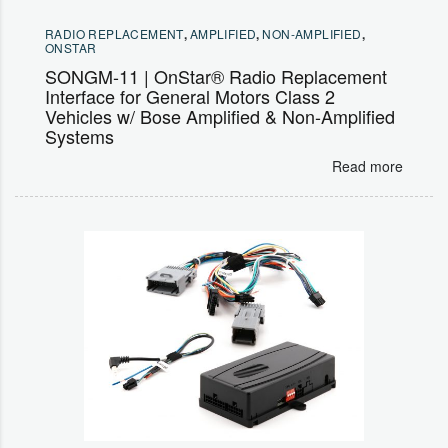
RADIO REPLACEMENT
,
AMPLIFIED
,
NON-AMPLIFIED
,
ONSTAR
SONGM-11 | OnStar® Radio Replacement
Interface for General Motors Class 2
Vehicles w/ Bose Amplified & Non-Amplified
Systems
Read more