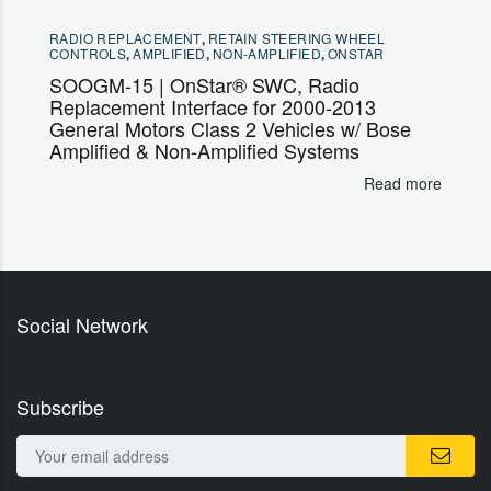
RADIO REPLACEMENT
,
RETAIN STEERING WHEEL
CONTROLS
,
AMPLIFIED
,
NON-AMPLIFIED
,
ONSTAR
SOOGM-15 | OnStar® SWC, Radio
Replacement Interface for 2000-2013
General Motors Class 2 Vehicles w/ Bose
Amplified & Non-Amplified Systems
Read more
Social Network
Subscribe