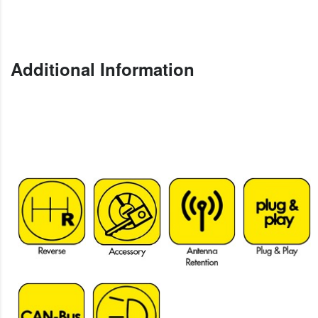
Additional Information