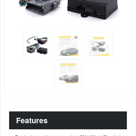
Features