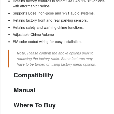
Retains factory features in select GM LAN 11-Bit vehicles
with aftermarket radios
Supports Bose, non-Bose and Y-91 audio systems.
Retains factory front and rear parking sensors.
Retains safety and warning chime functions.
Adjustable Chime Volume
EIA color coded wiring for easy installation.
Note:
Please confirm the above options prior to
removing the factory radio. Some features may
have to be turned on using factory menu options.
Compatibility
Manual
Where To Buy