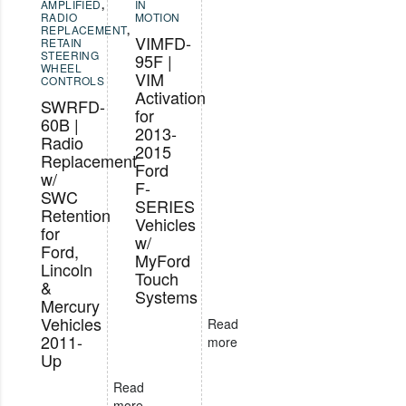
AMPLIFIED
,
IN
RADIO
MOTION
REPLACEMENT
,
VIMFD-
RETAIN
STEERING
95F |
WHEEL
VIM
CONTROLS
Activation
SWRFD-
for
60B |
2013-
Radio
2015
Replacement
Ford
w/
F-
SWC
SERIES
Retention
Vehicles
for
w/
Ford,
MyFord
Lincoln
Touch
&
Systems
Mercury
Vehicles
Read
2011-
more
Up
Read
more