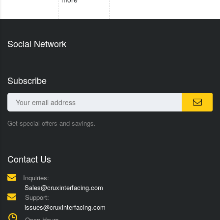
Social Network
Subscribe
Get special offers and savings.
Contact Us
Inquiries:
Sales@cruxinterfacing.com
Support:
issues@cruxinterfacing.com
Open Hours