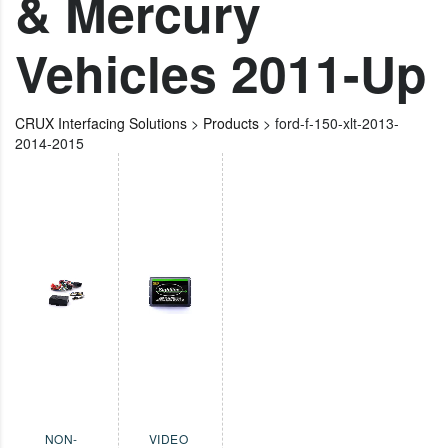
& Mercury
Vehicles 2011-Up
CRUX Interfacing Solutions
>
Products
>
ford-f-150-xlt-2013-
2014-2015
NON-
VIDEO