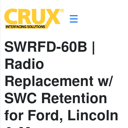
SWRFD-60B |
Radio
Replacement w/
SWC Retention
for Ford, Lincoln