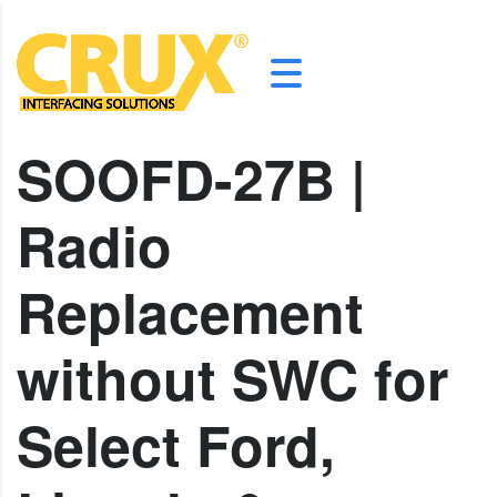
SOOFD-27B |
Radio
Replacement
without SWC for
Select Ford,