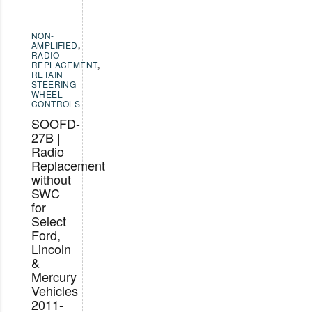
NON-
AMPLIFIED
,
RADIO
REPLACEMENT
,
RETAIN
STEERING
WHEEL
CONTROLS
SOOFD-
27B |
Radio
Replacement
without
SWC
for
Select
Ford,
Lincoln
&
Mercury
Vehicles
2011-