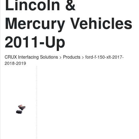
Lincoln &
Mercury Vehicles
2011-Up
CRUX Interfacing Solutions
>
Products
>
ford-f-150-xlt-2017-
2018-2019