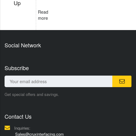
Up
Read
more
Social Network
Subscribe
Get special offers and savings.
Contact Us
Inquiries:
Sales@cruxinterfacing.com