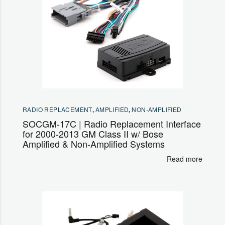
RADIO REPLACEMENT
,
AMPLIFIED
,
NON-AMPLIFIED
SOCGM-17C | Radio Replacement Interface
for 2000-2013 GM Class II w/ Bose
Amplified & Non-Amplified Systems
Read more