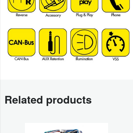
Related products