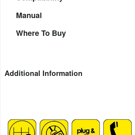
Manual
Where To Buy
Additional Information