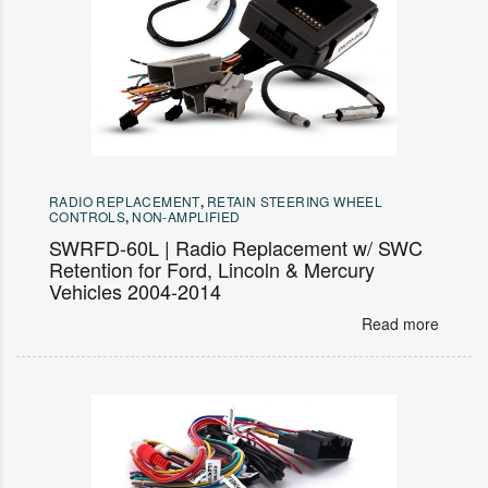
RADIO REPLACEMENT
,
RETAIN STEERING WHEEL
CONTROLS
,
NON-AMPLIFIED
SWRFD-60L | Radio Replacement w/ SWC
Retention for Ford, Lincoln & Mercury
Vehicles 2004-2014
Read more