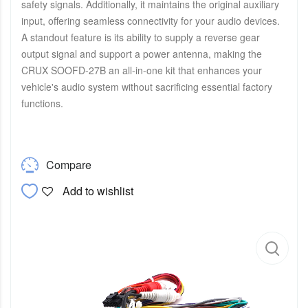
safety signals. Additionally, it maintains the original auxiliary
input, offering seamless connectivity for your audio devices.
A standout feature is its ability to supply a reverse gear
output signal and support a power antenna, making the
CRUX SOOFD-27B an all-in-one kit that enhances your
vehicle's audio system without sacrificing essential factory
functions.
Compare
Add to wishlist