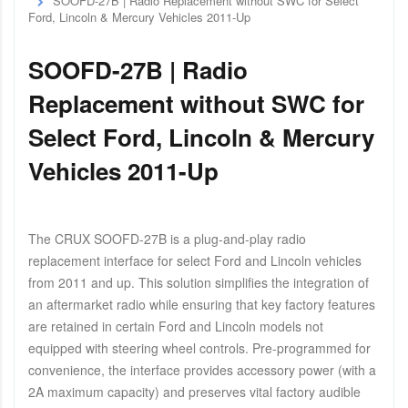
SOOFD-27B | Radio Replacement without SWC for Select
Ford, Lincoln & Mercury Vehicles 2011-Up
SOOFD-27B | Radio
Replacement without SWC for
Select Ford, Lincoln & Mercury
Vehicles 2011-Up
The CRUX SOOFD-27B is a plug-and-play radio
replacement interface for select Ford and Lincoln vehicles
from 2011 and up. This solution simplifies the integration of
an aftermarket radio while ensuring that key factory features
are retained in certain Ford and Lincoln models not
equipped with steering wheel controls. Pre-programmed for
convenience, the interface provides accessory power (with a
2A maximum capacity) and preserves vital factory audible