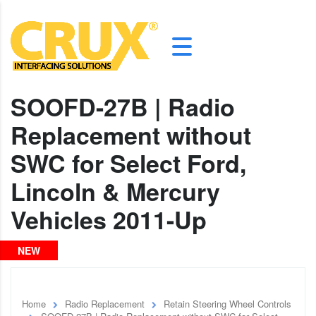
SOOFD-27B | Radio
Replacement without
SWC for Select Ford,
Lincoln & Mercury
Vehicles 2011-Up
NEW
Home
Radio Replacement
Retain Steering Wheel Controls