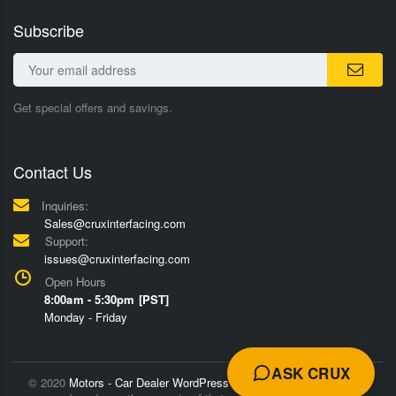
Subscribe
Get special offers and savings.
Contact Us
Inquiries:
Sales@cruxinterfacing.com
Support:
issues@cruxinterfacing.com
Open Hours
8:00am - 5:30pm [PST]
Monday - Friday
ASK CRUX
© 2020
Motors - Car Dealer WordPress Theme
Trademarks and