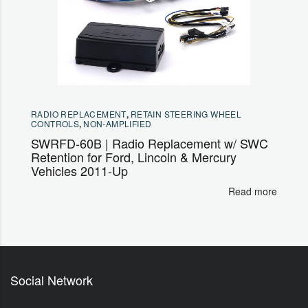
RADIO REPLACEMENT
,
RETAIN STEERING WHEEL
CONTROLS
,
NON-AMPLIFIED
SWRFD-60B | Radio Replacement w/ SWC
Retention for Ford, Lincoln & Mercury
Vehicles 2011-Up
Read more
Social Network