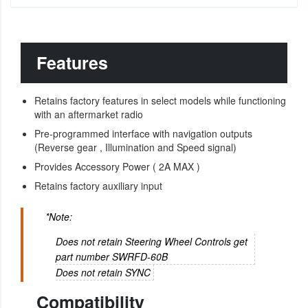
Features
Retains factory features in select models while functioning
with an aftermarket radio
Pre-programmed interface with navigation outputs
(Reverse gear , Illumination and Speed signal)
Provides Accessory Power ( 2A MAX )
Retains factory auxiliary input
*Note:
Does not retain Steering Wheel Controls get
part number SWRFD-60B
Does not retain SYNC
Compatibility