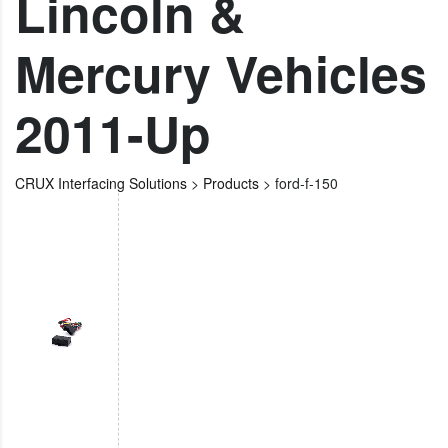
Lincoln &
Mercury Vehicles
2011-Up
CRUX Interfacing Solutions
>
Products
>
ford-f-150