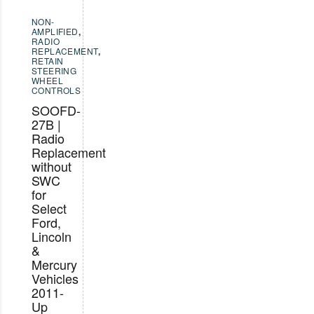
NON-
AMPLIFIED
,
RADIO
REPLACEMENT
,
RETAIN
STEERING
WHEEL
CONTROLS
SOOFD-
27B |
Radio
Replacement
without
SWC
for
Select
Ford,
Lincoln
&
Mercury
Vehicles
2011-
Up