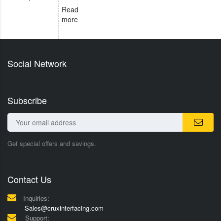
Read
more
Social Network
Subscribe
Get special offers and savings.
Contact Us
Inquiries:
Sales@cruxinterfacing.com
Support: