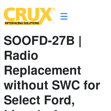
SOOFD-27B |
Radio
Replacement
without SWC for
Select Ford,