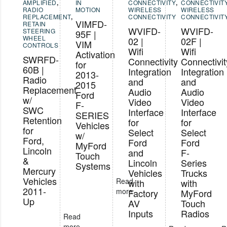
AMPLIFIED
,
IN
CONNECTIVITY
,
CONNECTIVIT
RADIO
MOTION
WIRELESS
WIRELESS
REPLACEMENT
,
CONNECTIVITY
CONNECTIVIT
VIMFD-
RETAIN
WVIFD-
WVIFD-
STEERING
95F |
WHEEL
02 |
02F |
VIM
CONTROLS
Wifi
Wifi
Activation
SWRFD-
Connectivity
Connectivit
for
60B |
Integration
Integration
2013-
Radio
and
and
2015
Replacement
Audio
Audio
Ford
w/
Video
Video
F-
SWC
Interface
Interface
SERIES
Retention
for
for
Vehicles
for
Select
Select
w/
Ford,
Ford
Ford
MyFord
Lincoln
and
F-
Touch
&
Lincoln
Series
Systems
Mercury
Vehicles
Trucks
Vehicles
Read
with
with
2011-
more
Factory
MyFord
Up
AV
Touch
Inputs
Radios
Read
more