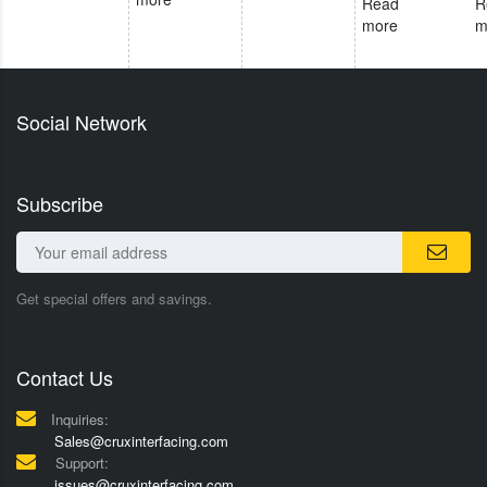
Read
R
more
m
Social Network
Subscribe
Get special offers and savings.
Contact Us
Inquiries:
Sales@cruxinterfacing.com
Support:
issues@cruxinterfacing.com