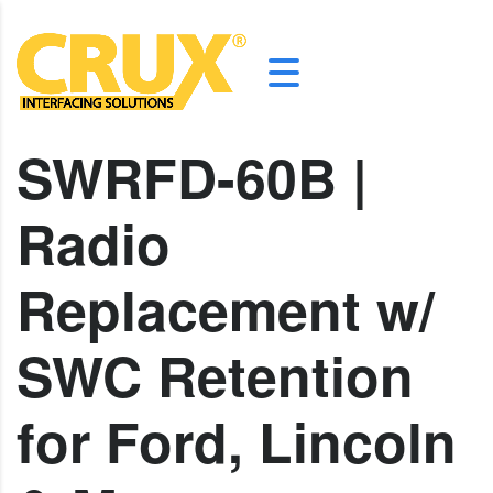
SWRFD-60B |
Radio
Replacement w/
SWC Retention
for Ford, Lincoln