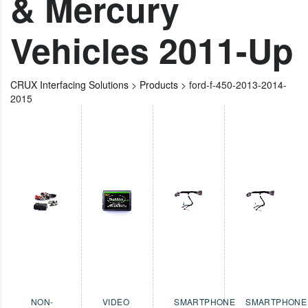
& Mercury
Vehicles 2011-Up
CRUX Interfacing Solutions
>
Products
>
ford-f-450-2013-2014-
2015
NON-
VIDEO
SMARTPHONE
SMARTPHONE