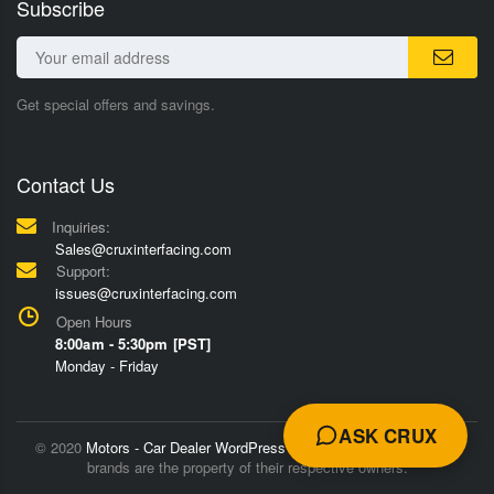
Subscribe
Get special offers and savings.
Contact Us
Inquiries:
Sales@cruxinterfacing.com
Support:
issues@cruxinterfacing.com
Open Hours
8:00am - 5:30pm [PST]
Monday - Friday
ASK CRUX
© 2020
Motors - Car Dealer WordPress Theme
Trademarks and
brands are the property of their respective owners.