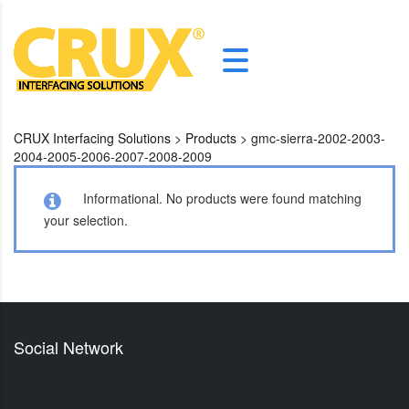
CRUX Interfacing Solutions
>
Products
>
gmc-sierra-2002-2003-
2004-2005-2006-2007-2008-2009
Informational.
No products were found matching
your selection.
Social Network