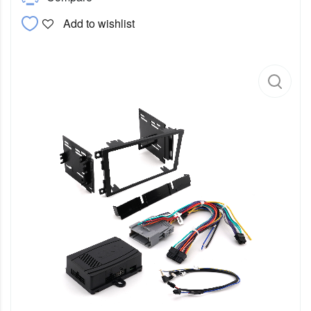
Add to wishlist