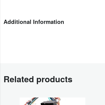
Additional Information
Related products