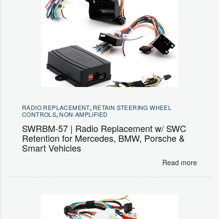
RADIO REPLACEMENT
,
RETAIN STEERING WHEEL
CONTROLS
,
NON-AMPLIFIED
SWRBM-57 | Radio Replacement w/ SWC
Retention for Mercedes, BMW, Porsche &
Smart Vehicles
Read more