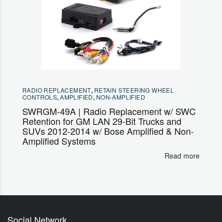
RADIO REPLACEMENT
,
RETAIN STEERING WHEEL
CONTROLS
,
AMPLIFIED
,
NON-AMPLIFIED
SWRGM-49A | Radio Replacement w/ SWC
Retention for GM LAN 29-Bit Trucks and
SUVs 2012-2014 w/ Bose Amplified & Non-
Amplified Systems
Read more
Social Network