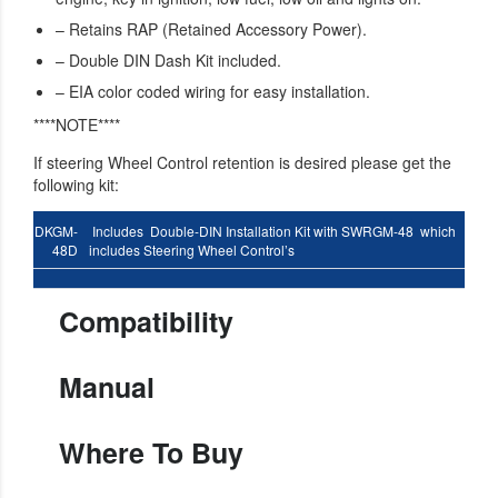
– Retains RAP (Retained Accessory Power).
– Double DIN Dash Kit included.
– EIA color coded wiring for easy installation.
****NOTE****
If steering Wheel Control retention is desired please get the
following kit:
DKGM-
Includes Double-DIN Installation Kit with SWRGM-48 which
48D
includes Steering Wheel Control’s
Compatibility
Manual
Where To Buy