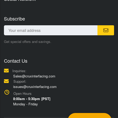
Subscribe
Get special offers and savings.
Contact Us
Inquiries:
Sales@cruxinterfacing.com
Support:
issues@cruxinterfacing.com
Open Hours
8:00am - 5:30pm [PST]
Monday - Friday