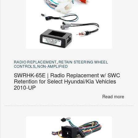
RADIO REPLACEMENT
,
RETAIN STEERING WHEEL
CONTROLS
,
NON-AMPLIFIED
SWRHK-65E | Radio Replacement w/ SWC
Retention for Select Hyundai/Kia Vehicles
2010-UP
Read more