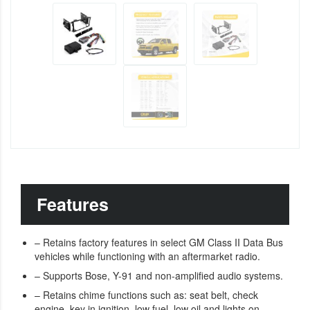
Features
– Retains factory features in select GM Class II Data Bus
vehicles while functioning with an aftermarket radio.
– Supports Bose, Y-91 and non-amplified audio systems.
– Retains chime functions such as: seat belt, check
engine, key in ignition, low fuel, low oil and lights on.