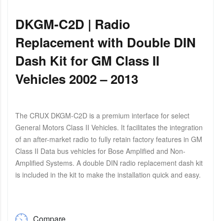
DKGM-C2D | Radio
Replacement with Double DIN
Dash Kit for GM Class II
Vehicles 2002 – 2013
The CRUX DKGM-C2D is a premium interface for select
General Motors Class II Vehicles. It facilitates the integration
of an after-market radio to fully retain factory features in GM
Class II Data bus vehicles for Bose Amplified and Non-
Amplified Systems. A double DIN radio replacement dash kit
is included in the kit to make the installation quick and easy.
Compare