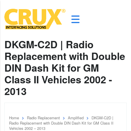
DKGM-C2D | Radio
Replacement with Double
DIN Dash Kit for GM
Class II Vehicles 2002 -
2013
Home
Radio Replacement
Amplified
DKGM-C2D |
Radio Replacement with Double DIN Dash Kit for GM Class II
Vehicles 2002 – 2013