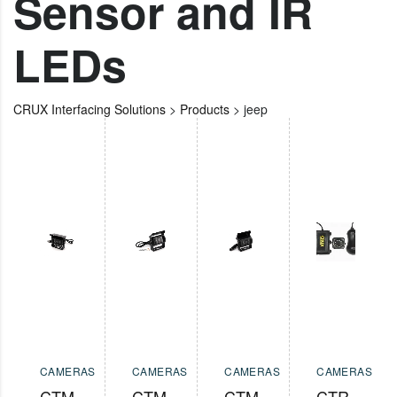
Sensor and IR
LEDs
CRUX Interfacing Solutions
>
Products
>
jeep
CAMERAS
CAMERAS
CAMERAS
CAMERAS
CTM-
CTM-
CTM-
CTR-