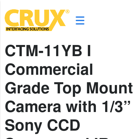
CTM-11YB I
Commercial
Grade Top Mount
Camera with 1/3”
Sony CCD