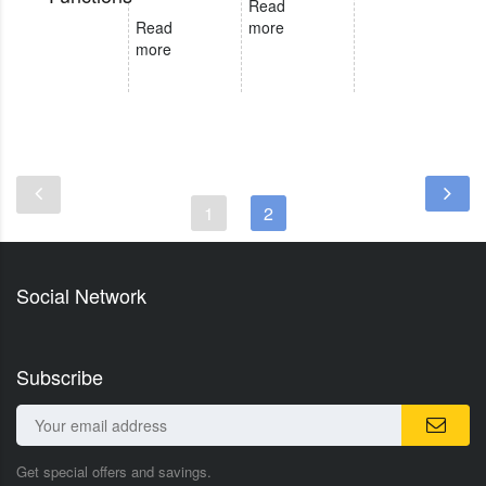
Read
Read
more
more
1
2
Social Network
Subscribe
Get special offers and savings.