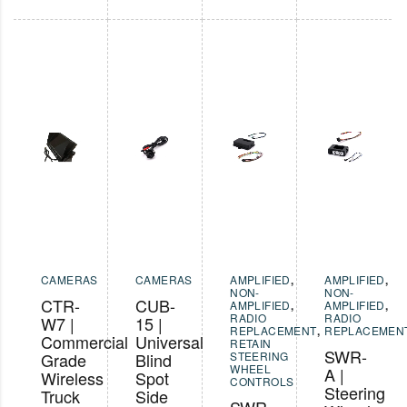
CAMERAS
CAMERAS
AMPLIFIED
,
AMPLIFIED
,
NON-
NON-
CTR-
CUB-
AMPLIFIED
,
AMPLIFIED
,
RADIO
RADIO
W7 |
15 |
REPLACEMENT
,
REPLACEMEN
Commercial
Universal
RETAIN
SWR-
Grade
Blind
STEERING
WHEEL
A |
Wireless
Spot
CONTROLS
Steering
Truck
Side