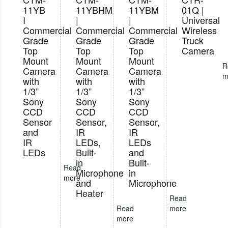
11YB
11YBHM
11YBM
01Q |
I
|
|
Universal
Commercial
Commercial
Commercial
Wireless
Grade
Grade
Grade
Truck
Top
Top
Top
Camera
Mount
Mount
Mount
R
Camera
Camera
Camera
m
with
with
with
1/3”
1/3”
1/3”
Sony
Sony
Sony
CCD
CCD
CCD
Sensor
Sensor,
Sensor,
and
IR
IR
IR
LEDs,
LEDs
LEDs
Built-
and
in
Built-
Read
Microphone
in
more
and
Microphone
Heater
Read
Read
more
more