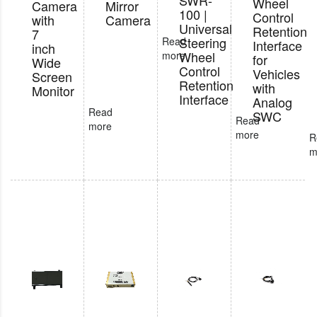
SWR-
Wheel
Camera
Mirror
100 |
Control
with
Camera
Universal
Retention
7
Steering
Read
Interface
inch
Wheel
more
for
Wide
Control
Vehicles
Screen
Retention
with
Monitor
Interface
Analog
Read
SWC
Read
more
more
R
m