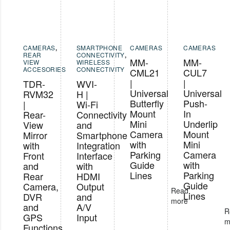
CAMERAS
,
SMARTPHONE
CAMERAS
CAMERAS
REAR
CONNECTIVITY
,
MM-
MM-
VIEW
WIRELESS
ACCESORIES
CONNECTIVITY
CML21
CUL7
|
|
TDR-
WVI-
Universal
Universal
RVM32
H |
Butterfly
Push-
|
Wi-Fi
Mount
In
Rear-
Connectivity
Mini
Underlip
View
and
Camera
Mount
Mirror
Smartphone
with
Mini
with
Integration
Parking
Camera
Front
Interface
Guide
with
and
with
Lines
Parking
Rear
HDMI
Guide
Camera,
Output
Read
Lines
DVR
and
more
and
A/V
R
GPS
Input
m
Functions