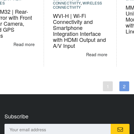
ES
CONNECTIVITY
,
WIRELESS
MM
CONNECTIVITY
32 | Rear-
Uni
WVI-H | Wi-Fi
ror with Front
Mou
Connectivity and
r Camera,
wit
Smartphone
d GPS
Lin
Integration Interface
ns
with HDMI Output and
Read more
A/V Input
Read more
1
2
Subscribe