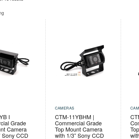
ing
CAMERAS
CAM
YB I
CTM-11YBHM |
CT
ial Grade
Commercial Grade
Co
nt Camera
Top Mount Camera
To
3” Sony CCD
with 1/3” Sony CCD
wit