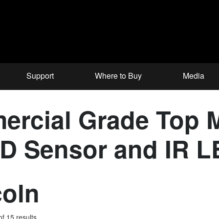
Support
Where to Buy
Media
ercial Grade Top 
CD Sensor and IR 
coln
f 15 results