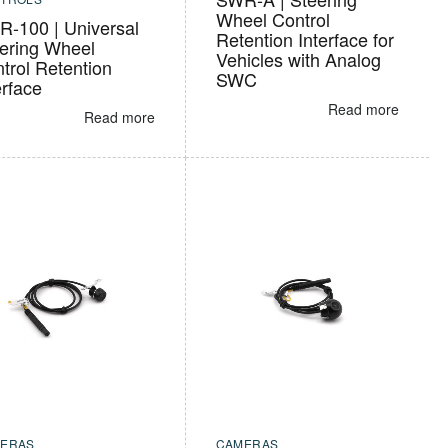
Wheel Control
-100 | Universal
Retention Interface for
ering Wheel
Vehicles with Analog
trol Retention
SWC
erface
Read more
Read more
ERAS
CAMERAS