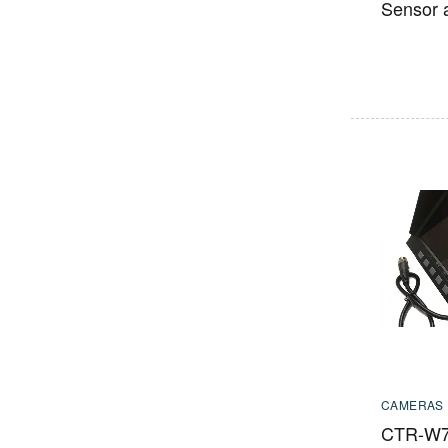
Sensor 
CAMERAS
CTR-W7 