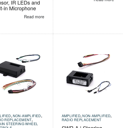
sor, IR LEDs and
lt-in Microphone
Read more
LIFIED
,
NON-AMPLIFIED
,
AMPLIFIED
,
NON-AMPLIFIED
,
IO REPLACEMENT
,
RADIO REPLACEMENT
AIN STEERING WHEEL
SWR-A | Steering
TROLS