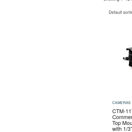
Default sort
CAMERAS
CTM-11
Commerc
Top Mou
with 1/