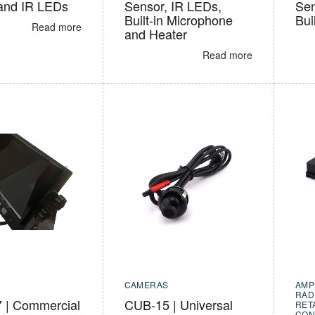
and IR LEDs
Sensor, IR LEDs,
Sen
Built-in Microphone
Bui
Read more
and Heater
Read more
CAMERAS
AMP
RAD
| Commercial
CUB-15 | Universal
RET
CON