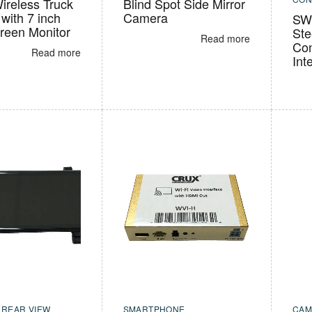
ireless Truck
Blind Spot Side Mirror
with 7 inch
Camera
SWR
reen Monitor
Ste
Read more
Con
Read more
Int
,
REAR VIEW
SMARTPHONE
CAM