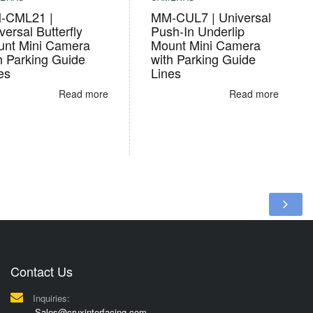
-CML21 |
MM-CUL7 | Universal
versal Butterfly
Push-In Underlip
nt Mini Camera
Mount Mini Camera
h Parking Guide
with Parking Guide
es
Lines
Read more
Read more
Contact Us
Inquiries:
Sales@cruxinterfacing.com