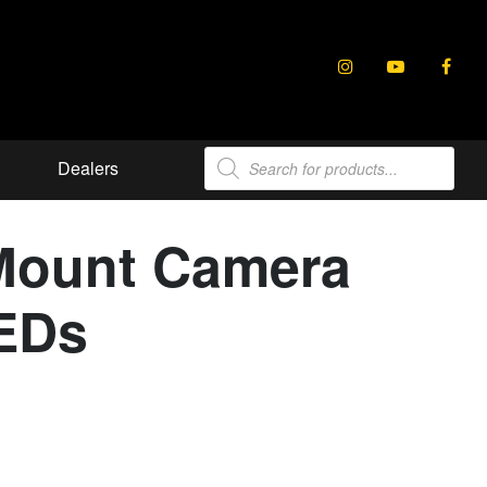
Products
Dealers
search
Mount Camera
LEDs