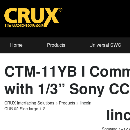
Home
Products
Universal SWC
CTM-11YB I Comm
with 1/3” Sony C
CRUX Interfacing Solutions
>
Products
>
lincoln
lin
CUB 02 Side large 1 2
Showing 1–12 o