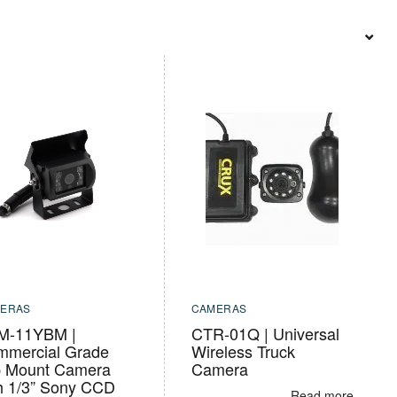
ERAS
CAMERAS
M-11YBM |
CTR-01Q | Universal
mmercial Grade
Wireless Truck
p Mount Camera
Camera
h 1/3” Sony CCD
Read more