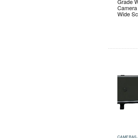
Grade W
Camera 
Wide Sc
CAMERAS