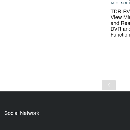
ACCESORI
TDR-RVM
View Mir
and Rea
DVR an
Functio
Social Network