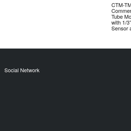
CTM-TM
Commerc
Tube M
with 1/
Sensor 
Social Network