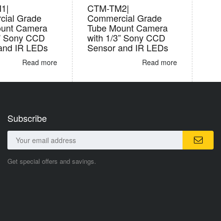
1|
CTM-TM2|
ial Grade
Commercial Grade
ount Camera
Tube Mount Camera
3” Sony CCD
with 1/3” Sony CCD
and IR LEDs
Sensor and IR LEDs
Read more
Read more
Subscribe
Get special offers and savings.