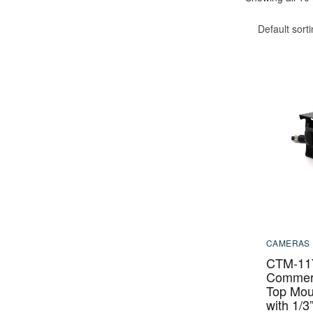
Default sort
CAMERAS
CTM-11
Commerc
Top Mou
with 1/