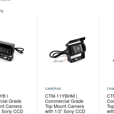
ing
CAMERAS
CAM
YB I
CTM-11YBHM |
CT
ial Grade
Commercial Grade
Co
nt Camera
Top Mount Camera
To
3” Sony CCD
with 1/3” Sony CCD
wit