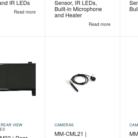
and IR LEDs
Sensor, IR LEDs,
Sen
Built-in Microphone
Bui
Read more
and Heater
Read more
,
REAR VIEW
CAMERAS
CAM
ES
MM-CML21 |
MM-
32 | Rear-