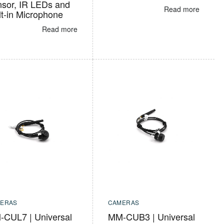
sor, IR LEDs and
Read more
lt-in Microphone
Read more
ERAS
CAMERAS
CUL7 | Universal
MM-CUB3 | Universal