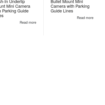
h-In Underlip
Bullet Mount Mini
nt Mini Camera
Camera with Parking
h Parking Guide
Guide Lines
es
Read more
Read more