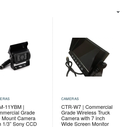
ERAS
CAMERAS
M-11YBM |
CTR-W7 | Commercial
mmercial Grade
Grade Wireless Truck
p Mount Camera
Camera with 7 inch
h 1/3” Sony CCD
Wide Screen Monitor