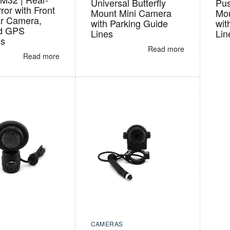
Universal Butterfly
Pus
ror with Front
Mount Mini Camera
Mou
r Camera,
with Parking Guide
wit
d GPS
Lines
Lin
ns
Read more
Read more
CAMERAS