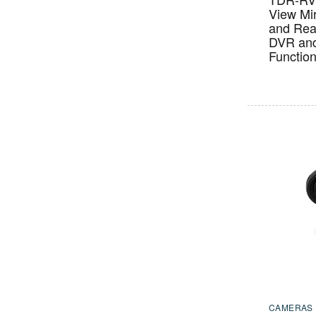
View Mir
and Rea
DVR an
Functio
CAMERAS