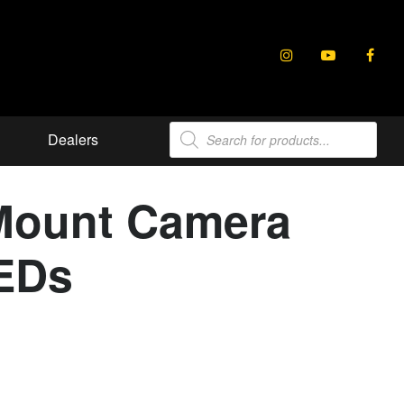
Products
Dealers
search
Mount Camera
LEDs