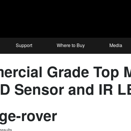
Support
Where to Buy
Media
ercial Grade Top 
CD Sensor and IR 
ge-rover
results