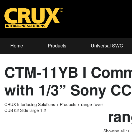
Home
Products
Universal SWC
CTM-11YB I Comm
with 1/3” Sony C
CRUX Interfacing Solutions
>
Products
>
range-rover
ran
CUB 02 Side large 1 2
Showing all 10 