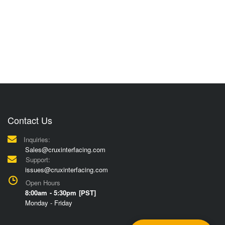
Contact Us
Inquiries:
Sales@cruxinterfacing.com
Support:
issues@cruxinterfacing.com
Open Hours
8:00am - 5:30pm [PST]
Monday - Friday