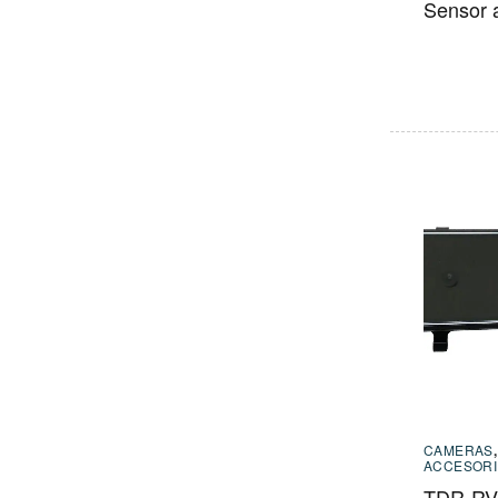
Sensor 
CAMERAS
ACCESORI
TDR-RVM