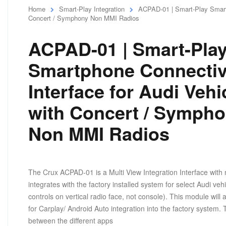
Home
Smart-Play Integration
ACPAD-01 | Smart-Play Smartp
Concert / Symphony Non MMI Radios
ACPAD-01 | Smart-Pla
Smartphone Connectiv
Interface for Audi Vehi
with Concert / Symph
Non MMI Radios
The Crux ACPAD-01 is a Multi View Integration Interface with 
integrates with the factory installed system for select Audi v
controls on vertical radio face, not console). This module wil
for Carplay/ Android Auto integration into the factory system.
between the different apps