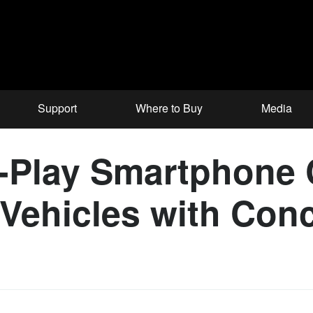
Support
Where to Buy
Media
-Play Smartphone 
i Vehicles with Co