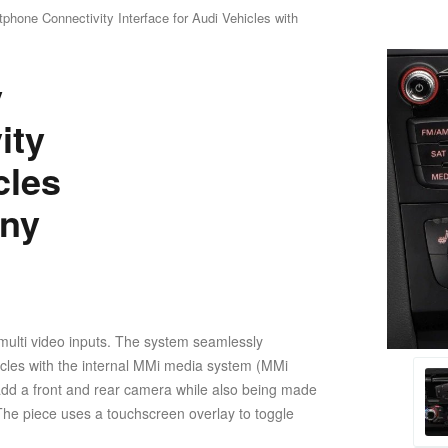
hone Connectivity Interface for Audi Vehicles with
y
ity
cles
ony
multi video inputs. The system seamlessly
ehicles with the internal MMi media system (MMi
l add a front and rear camera while also being made
 The piece uses a touchscreen overlay to toggle