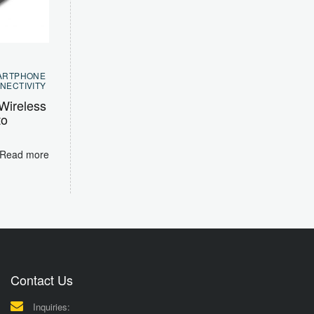
ARTPHONE
NECTIVITY
Wireless
to
Read more
Contact Us
Inquiries: