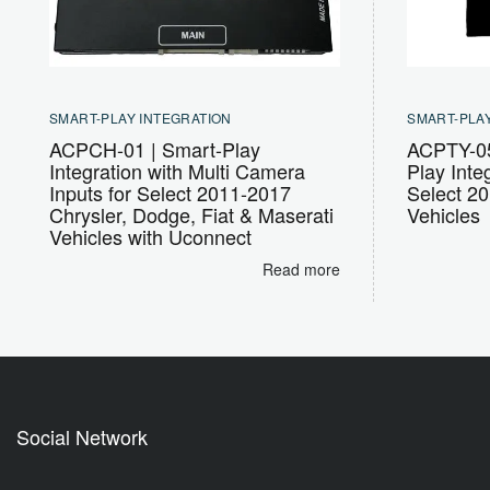
SMART-PLAY INTEGRATION
SMART-PLAY
ACPCH-01 | Smart-Play
ACPTY-05
Integration with Multi Camera
Play Integ
Inputs for Select 2011-2017
Select 2
Chrysler, Dodge, Fiat & Maserati
Vehicles
Vehicles with Uconnect
Read more
Social Network