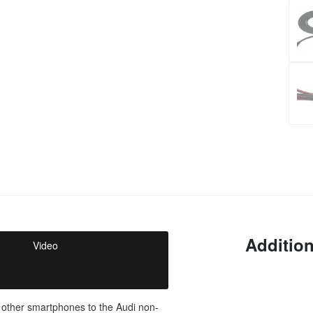
Addition
Video
 other smartphones to the Audi non-