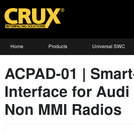
Home
Products
Universal SWC
ACPAD-01 | Smart
Interface for Aud
Non MMI Radios