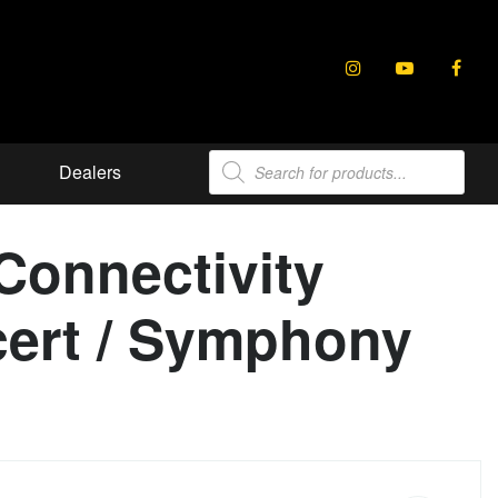
Products
Dealers
search
Connectivity
ncert / Symphony