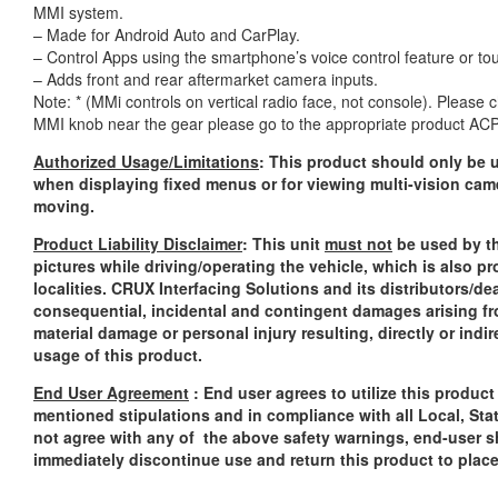
MMI system.
– Made for Android Auto and CarPlay.
– Control Apps using the smartphone’s voice control feature or to
– Adds front and rear aftermarket camera inputs.
Note: * (MMi controls on vertical radio face, not console). Please
MMI knob near the gear please go to the appropriate product A
Authorized Usage/Limitations
: This product should only be u
when displaying fixed menus or for viewing multi-vision cam
moving.
Product Liability Disclaimer
: This unit
must not
be used by th
pictures while driving/operating the vehicle, which is also p
localities. CRUX Interfacing Solutions and its distributors/dea
consequential, incidental and contingent damages arising fr
material damage or personal injury resulting, directly or indi
usage of this product.
End User Agreement
: End user agrees to utilize this produc
mentioned stipulations and in compliance with all Local, Sta
not agree with any of the above safety warnings, end-user sh
immediately discontinue use and return this product to plac