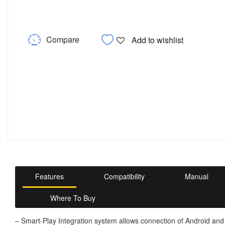
Compare
Add to wishlist
Features
Compatibility
Manual
Where To Buy
– Smart-Play Integration system allows connection of Android and