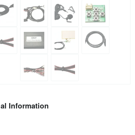
al Information