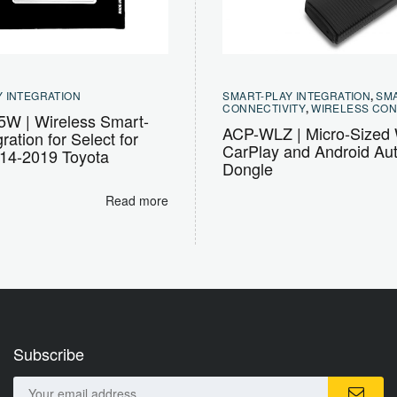
 INTEGRATION
SMART-PLAY INTEGRATION
,
SM
CONNECTIVITY
,
WIRELESS CON
W | Wireless Smart-
ACP-WLZ | Micro-Sized 
ration for Select for
CarPlay and Android Au
014-2019 Toyota
Dongle
Read more
Subscribe