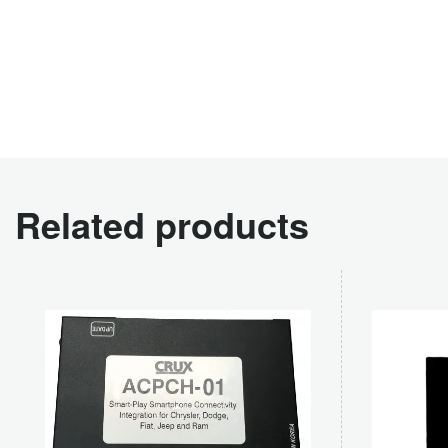
Related products