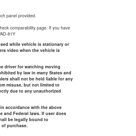
uch panel provided.
 check comparability page. If you have
CPAD-81Y
sed while vehicle is stationary or
era video when the vehicle is
e driver for watching moving
rohibited by law in many States and
lers shall not be held liable for any
om misuse, but not limited to
rectly due to any unauthorized
t in accordance with the above
te and Federal laws.
If user does
all be legally bound to
e of purchase.