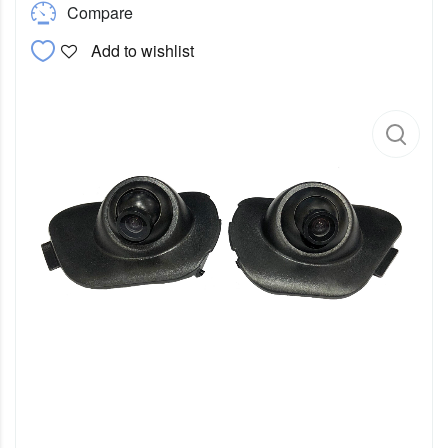
Compare
Add to wishlist