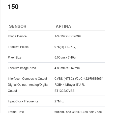
150
SENSOR
APTINA
Image Device
1/3 CMOS PC2099
Effective Pixels
976(H) x 496(V)
Pixel Size
5.00um x 7.40um
Effective Image Area
4.88mm x 3.67mm
Interface - Composite Output -
CVBS (NTSC) YCbCr422/RGB565/
Digital Output - Analog/Digital
RGB444/Bayer ITU-R.
Output
BT1302/CVBS
Input Clock Frequency
27Mhz
Frame Rate
60field / sec @ NTSC 50 field / sec