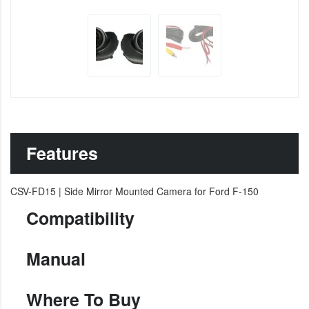
Features
CSV-FD15 | Side Mirror Mounted Camera for Ford F-150
Compatibility
Manual
Where To Buy