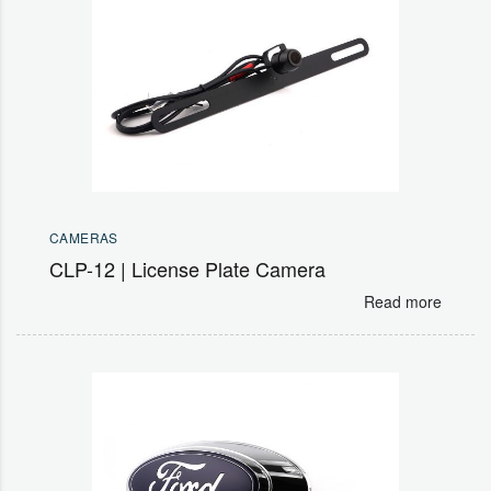
CAMERAS
CLP-12 | License Plate Camera
Read more