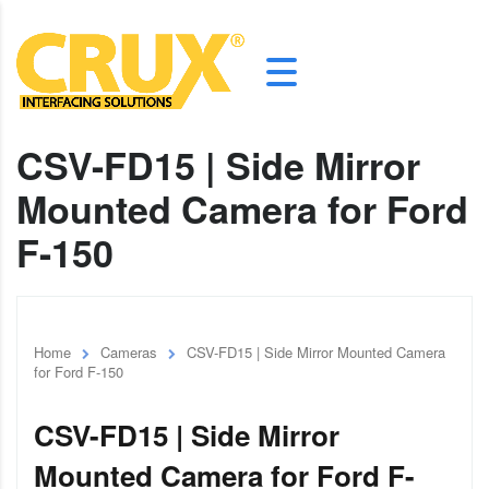
CSV-FD15 | Side Mirror
Mounted Camera for Ford
F-150
Home
Cameras
CSV-FD15 | Side Mirror Mounted Camera
for Ford F-150
CSV-FD15 | Side Mirror
Mounted Camera for Ford F-