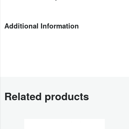
Additional Information
Related products