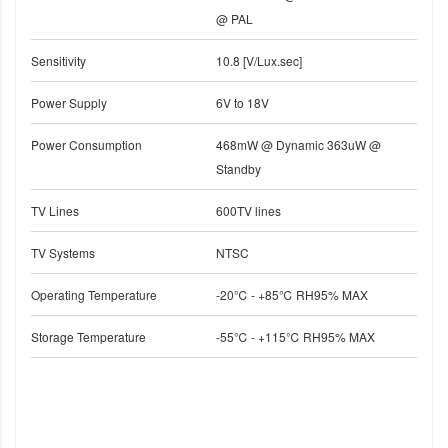
@ PAL
Sensitivity
10.8 [V/Lux.sec]
Power Supply
6V to 18V
Power Consumption
468mW @ Dynamic 363uW @
Standby
TV Lines
600TV lines
TV Systems
NTSC
Operating Temperature
-20℃ - +85℃ RH95% MAX
Storage Temperature
-55℃ - +115℃ RH95% MAX