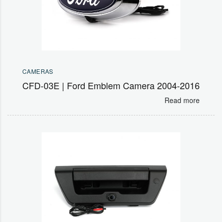
CAMERAS
CFD-03E | Ford Emblem Camera 2004-2016
Read more