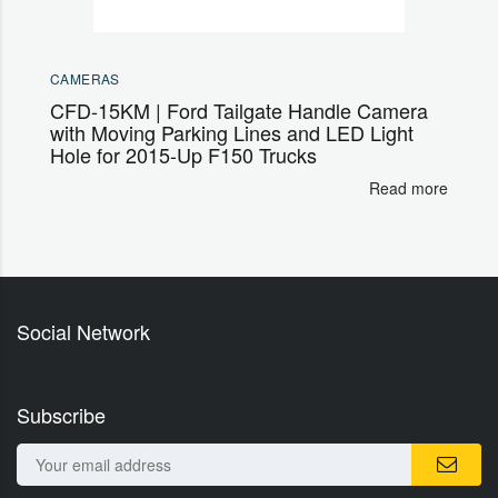
CAMERAS
CFD-15KM | Ford Tailgate Handle Camera
with Moving Parking Lines and LED Light
Hole for 2015-Up F150 Trucks
Read more
Social Network
Subscribe