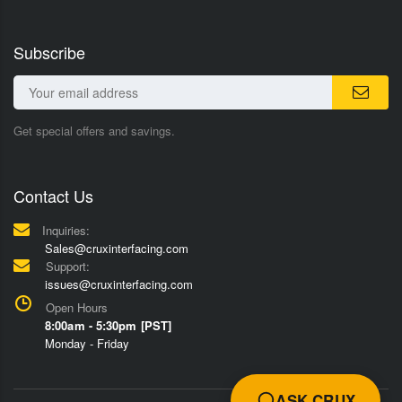
Subscribe
Get special offers and savings.
Contact Us
Inquiries:
Sales@cruxinterfacing.com
Support:
issues@cruxinterfacing.com
Open Hours
8:00am - 5:30pm [PST]
Monday - Friday
ASK CRUX