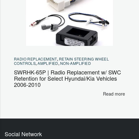
RADIO REPLACEMENT
,
RETAIN STEERING WHEEL
CONTROLS
,
AMPLIFIED
,
NON-AMPLIFIED
SWRHK-65P | Radio Replacement w/ SWC
Retention for Select Hyundai/Kia Vehicles
2006-2010
Read more
Social Network