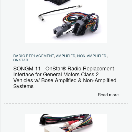
RADIO REPLACEMENT
,
AMPLIFIED
,
NON-AMPLIFIED
,
ONSTAR
SONGM-11 | OnStar® Radio Replacement
Interface for General Motors Class 2
Vehicles w/ Bose Amplified & Non-Amplified
Systems
Read more