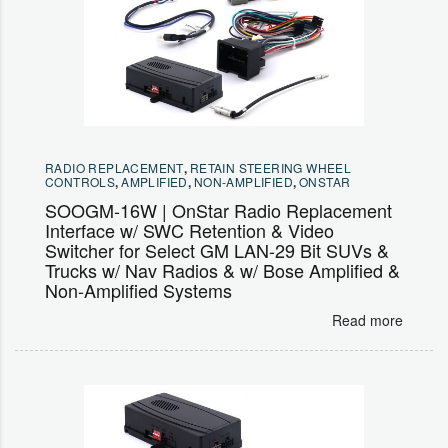
RADIO REPLACEMENT
,
RETAIN STEERING WHEEL
CONTROLS
,
AMPLIFIED
,
NON-AMPLIFIED
,
ONSTAR
SOOGM-16W | OnStar Radio Replacement
Interface w/ SWC Retention & Video
Switcher for Select GM LAN-29 Bit SUVs &
Trucks w/ Nav Radios & w/ Bose Amplified &
Non-Amplified Systems
Read more