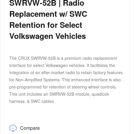
SWRVW-52B | Radio
Replacement w/ SWC
Retention for Select
Volkswagen Vehicles
The CRUX SWRVW-52B is a premium radio replacement
interface for select Volkswagen vehicles. It facilitates the
integration of an after-market radio to retain factory features
for Non-Amplified Systems. This enhanced interface is also
pre-programmed for retention of steering wheel controls.
This unit includes an SWRVW-52B module, quadlock
harness, & SWC cables
Compare