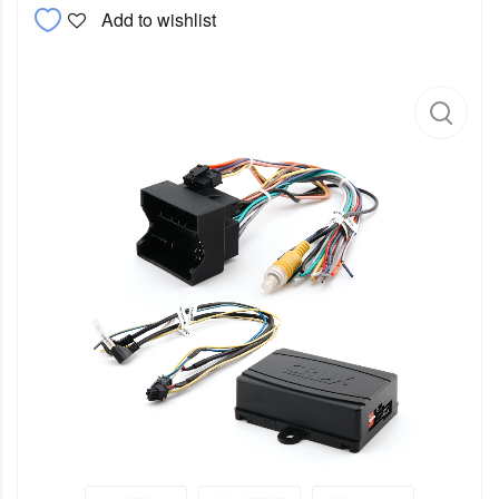
Add to wishlist