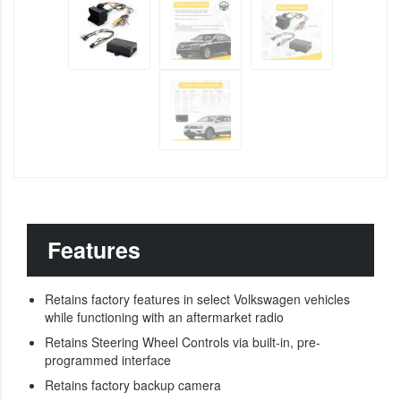
Features
Retains factory features in select Volkswagen vehicles
while functioning with an aftermarket radio
Retains Steering Wheel Controls via built-in, pre-
programmed interface
Retains factory backup camera