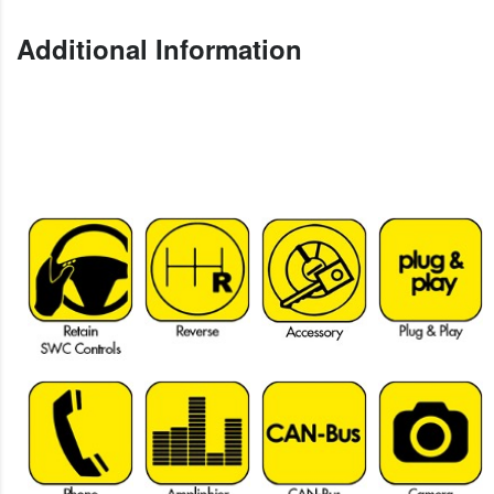
Additional Information