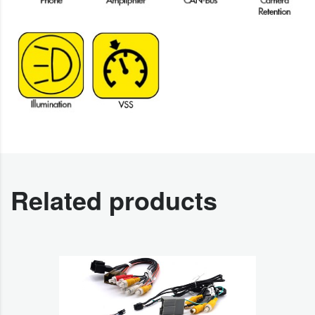
Related products