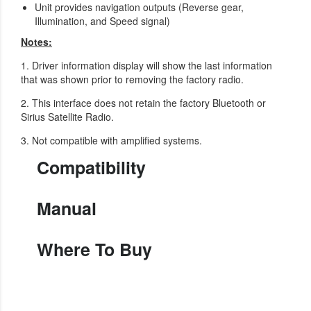
Unit provides navigation outputs (Reverse gear,
Illumination, and Speed signal)
Notes:
1. Driver information display will show the last information
that was shown prior to removing the factory radio.
2. This interface does not retain the factory Bluetooth or
Sirius Satellite Radio.
3. Not compatible with amplified systems.
Compatibility
Manual
Where To Buy