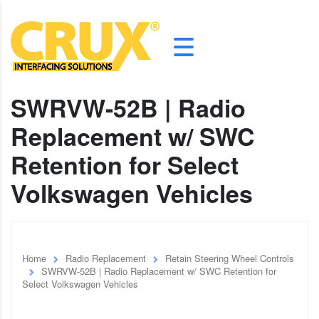
SWRVW-52B | Radio
Replacement w/ SWC
Retention for Select
Volkswagen Vehicles
Home
Radio Replacement
Retain Steering Wheel Controls
SWRVW-52B | Radio Replacement w/ SWC Retention for
Select Volkswagen Vehicles